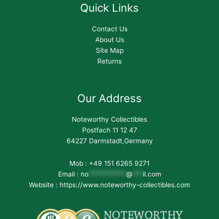
Quick Links
Contact Us
About Us
Site Map
Returns
Our Address
Noteworthy Collectibles
Postfach 11 12 47
64227 Darmstadt,Germany
Mob : +49 151 6265 9271
Email :
no
***********
@
***
il.com
Website : https://www.noteworthy-collectibles.com