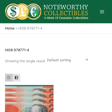
Skip
to
content
Home
»
HI08 978771-4
HI08 978771-4
Showing the single result