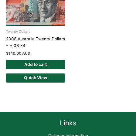
Twenty Dollars
2008 Australia Twenty Dollars
– HI08 x4
$
140.00 AUD
Add to cart
Quick View
Links
Delivery Information