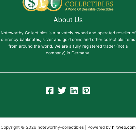
About Us
Noteworthy Collectibles is a privately owned and operated reseller of
currency banknotes, silver and gold coins and other collectible items
from around the world. We are a fully registered trader (not a
company) in Germany.
Copyright © 2026 noteworthy-collectibles | Powered by
hiltweb.com