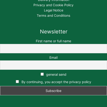
Privacy and Cookie Policy
Legal Notice
Terms and Conditions
Newsletter
First name or full name
Email
general send
By continuing, you accept the privacy policy