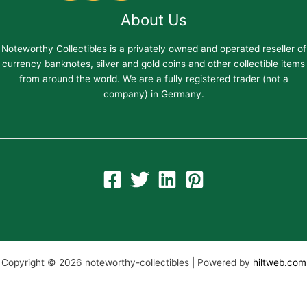
About Us
Noteworthy Collectibles is a privately owned and operated reseller of
currency banknotes, silver and gold coins and other collectible items
from around the world. We are a fully registered trader (not a
company) in Germany.
Copyright © 2026 noteworthy-collectibles | Powered by
hiltweb.com