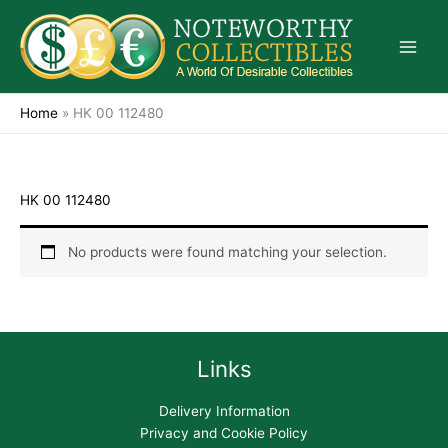
Skip
to
content
Home
»
HK 00 112480
HK 00 112480
No products were found matching your selection.
Links
Delivery Information
Privacy and Cookie Policy