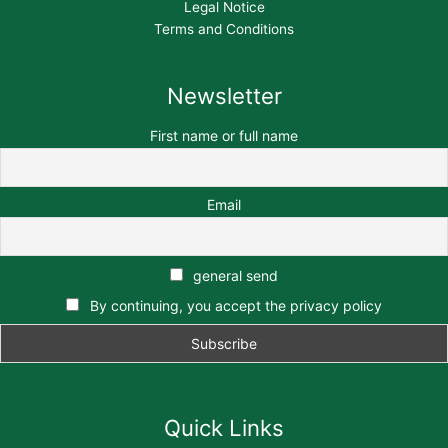
Legal Notice
Terms and Conditions
Newsletter
First name or full name
Email
general send
By continuing, you accept the privacy policy
Quick Links