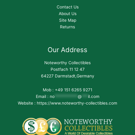
Contact Us
About Us
Site Map
Returns
Our Address
Noteworthy Collectibles
Postfach 11 12 47
64227 Darmstadt,Germany
Mob : +49 151 6265 9271
Email :
no
***********
@
***
il.com
Website : https://www.noteworthy-collectibles.com