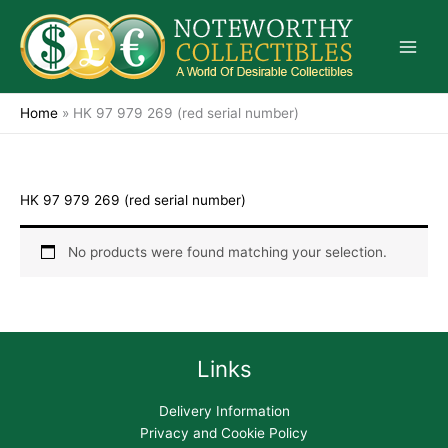
Skip
to
content
Home
»
HK 97 979 269 (red serial number)
HK 97 979 269 (red serial number)
No products were found matching your selection.
Links
Delivery Information
Privacy and Cookie Policy