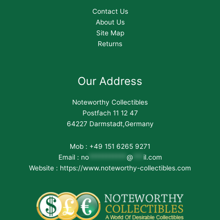
Contact Us
About Us
Site Map
Returns
Our Address
Noteworthy Collectibles
Postfach 11 12 47
64227 Darmstadt,Germany
Mob : +49 151 6265 9271
Email :
no
***********
@
***
il.com
Website : https://www.noteworthy-collectibles.com