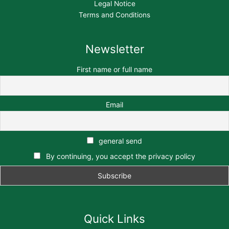
Legal Notice
Terms and Conditions
Newsletter
First name or full name
Email
general send
By continuing, you accept the privacy policy
Quick Links