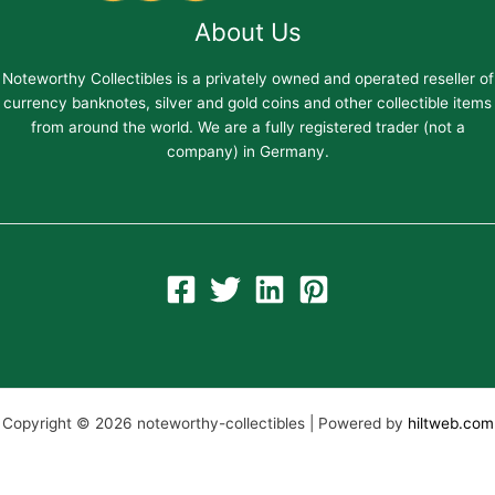
About Us
Noteworthy Collectibles is a privately owned and operated reseller of
currency banknotes, silver and gold coins and other collectible items
from around the world. We are a fully registered trader (not a
company) in Germany.
Copyright © 2026 noteworthy-collectibles | Powered by
hiltweb.com