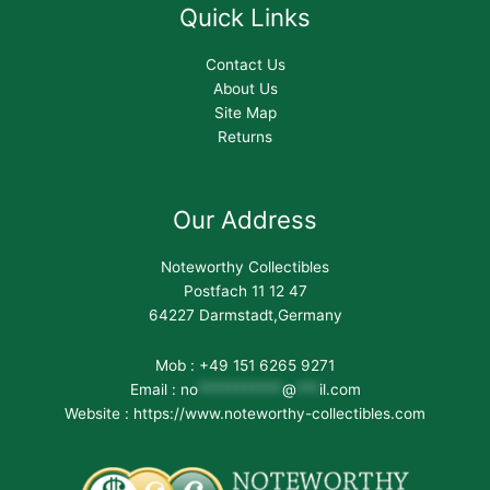
Quick Links
Contact Us
About Us
Site Map
Returns
Our Address
Noteworthy Collectibles
Postfach 11 12 47
64227 Darmstadt,Germany
Mob : +49 151 6265 9271
Email :
no
***********
@
***
il.com
Website : https://www.noteworthy-collectibles.com