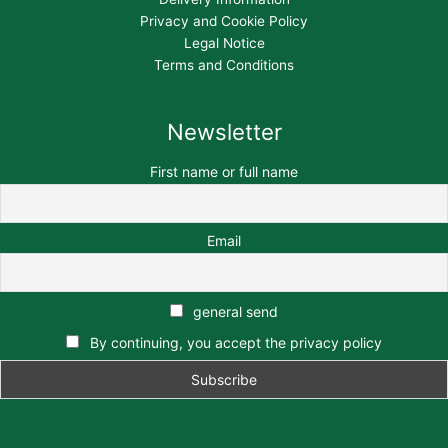
Privacy and Cookie Policy
Legal Notice
Terms and Conditions
Newsletter
First name or full name
Email
general send
By continuing, you accept the privacy policy