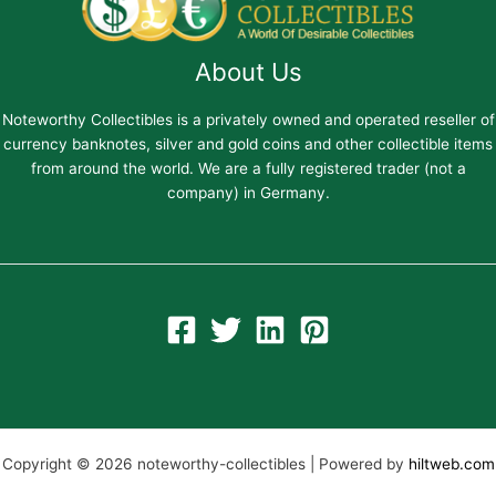
About Us
Noteworthy Collectibles is a privately owned and operated reseller of
currency banknotes, silver and gold coins and other collectible items
from around the world. We are a fully registered trader (not a
company) in Germany.
Copyright © 2026 noteworthy-collectibles | Powered by
hiltweb.com