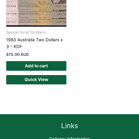
Special Serial Numbers
1983 Australia Two Dollars x
3 – KDF
$
75.00 AUD
Add to cart
Quick View
Links
Delivery Information