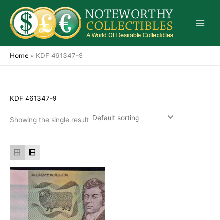
Skip
to
content
Home
»
KDF 461347-9
KDF 461347-9
Showing the single result