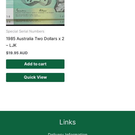
Special Serial Numbers
1985 Australia Two Dollars x 2
– LJK
$
19.95 AUD
Add to cart
Quick View
Links
Delivery Information