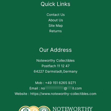
Quick Links
Contact Us
About Us
Site Map
Returns
Our Address
Noteworthy Collectibles
Postfach 11 12 47
64227 Darmstadt,Germany
Mob : +49 151 6265 9271
Email :
no
***********
@
***
il.com
Website : https://www.noteworthy-collectibles.com