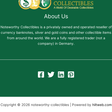
About Us
Noteworthy Collectibles is a privately owned and operated reseller of
currency banknotes, silver and gold coins and other collectible items
from around the world. We are a fully registered trader (not a
company) in Germany.
Copyright © 2026 noteworthy-collectibles | Powered by
hiltweb.com