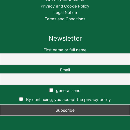
Privacy and Cookie Policy
Legal Notice
Terms and Conditions
Newsletter
First name or full name
Email
general send
By continuing, you accept the privacy policy