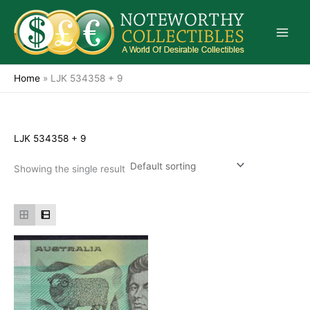
Skip
to
content
Home
»
LJK 534358 + 9
LJK 534358 + 9
Showing the single result