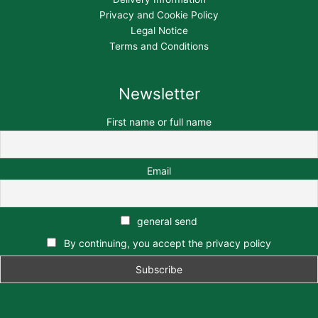
Privacy and Cookie Policy
Legal Notice
Terms and Conditions
Newsletter
First name or full name
Email
general send
By continuing, you accept the privacy policy