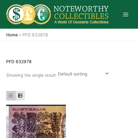
Skip
to
content
Home
»
PFD 632978
PFD 632978
Showing the single result