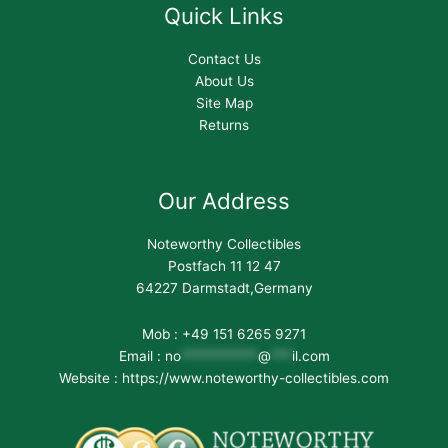
Quick Links
Contact Us
About Us
Site Map
Returns
Our Address
Noteworthy Collectibles
Postfach 11 12 47
64227 Darmstadt,Germany
Mob : +49 151 6265 9271
Email :
no
***********
@
***
il.com
Website : https://www.noteworthy-collectibles.com