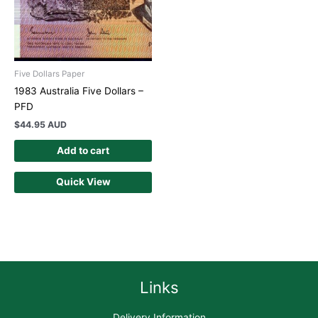
Five Dollars Paper
1983 Australia Five Dollars –
PFD
$
44.95 AUD
Add to cart
Quick View
Links
Delivery Information