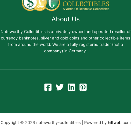
About Us
Noteworthy Collectibles is a privately owned and operated reseller of
currency banknotes, silver and gold coins and other collectible items
from around the world. We are a fully registered trader (not a
company) in Germany.
Copyright © 2026 noteworthy-collectibles | Powered by
hiltweb.com