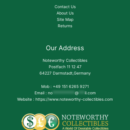
Contact Us
About Us
Site Map
Returns
Our Address
Noteworthy Collectibles
Postfach 11 12 47
64227 Darmstadt,Germany
Mob : +49 151 6265 9271
Email :
no
***********
@
***
il.com
Website : https://www.noteworthy-collectibles.com