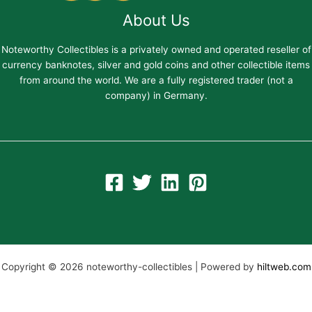
About Us
Noteworthy Collectibles is a privately owned and operated reseller of
currency banknotes, silver and gold coins and other collectible items
from around the world. We are a fully registered trader (not a
company) in Germany.
Copyright © 2026 noteworthy-collectibles | Powered by
hiltweb.com