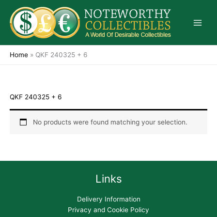
Skip
to
content
Home
»
QKF 240325 + 6
QKF 240325 + 6
No products were found matching your selection.
Links
Delivery Information
Privacy and Cookie Policy