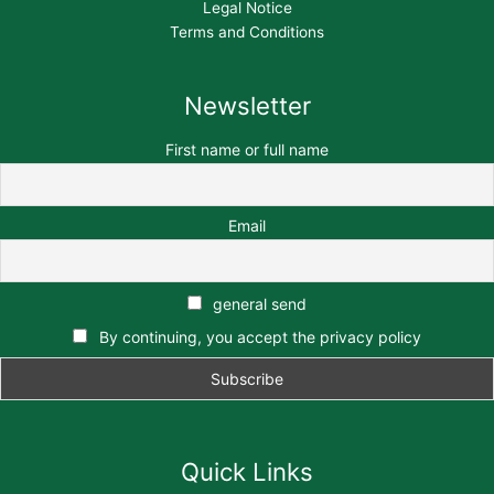
Legal Notice
Terms and Conditions
Newsletter
First name or full name
Email
general send
By continuing, you accept the privacy policy
Quick Links