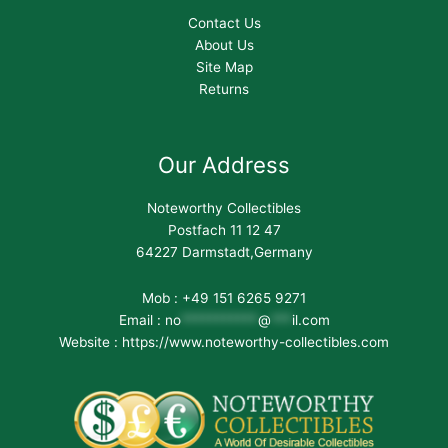
Contact Us
About Us
Site Map
Returns
Our Address
Noteworthy Collectibles
Postfach 11 12 47
64227 Darmstadt,Germany
Mob : +49 151 6265 9271
Email :
no
***********
@
***
il.com
Website : https://www.noteworthy-collectibles.com