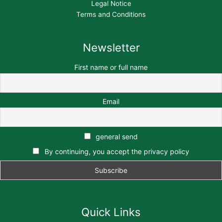
Legal Notice
Terms and Conditions
Newsletter
First name or full name
Email
general send
By continuing, you accept the privacy policy
Quick Links