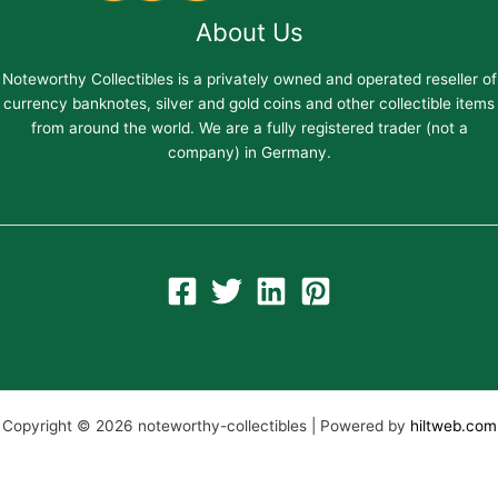
About Us
Noteworthy Collectibles is a privately owned and operated reseller of
currency banknotes, silver and gold coins and other collectible items
from around the world. We are a fully registered trader (not a
company) in Germany.
Copyright © 2026 noteworthy-collectibles | Powered by
hiltweb.com