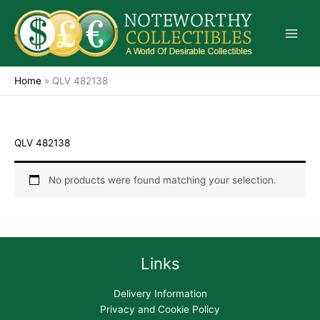
Skip
to
content
Home
»
QLV 482138
QLV 482138
No products were found matching your selection.
Links
Delivery Information
Privacy and Cookie Policy