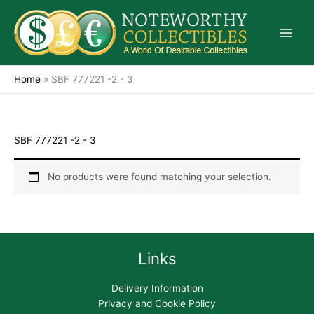
Skip
to
content
Home
»
SBF 777221 -2 - 3
SBF 777221 -2 - 3
No products were found matching your selection.
Links
Delivery Information
Privacy and Cookie Policy