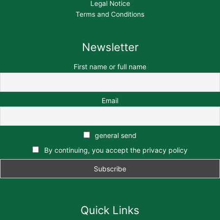
Legal Notice
Terms and Conditions
Newsletter
First name or full name
Email
general send
By continuing, you accept the privacy policy
Quick Links