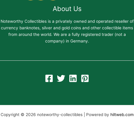
About Us
Noteworthy Collectibles is a privately owned and operated reseller of
currency banknotes, silver and gold coins and other collectible items
from around the world. We are a fully registered trader (not a
company) in Germany.
Copyright © 2026 noteworthy-collectibles | Powered by
hiltweb.com