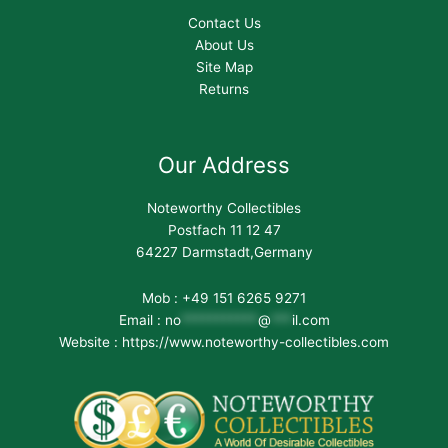
Contact Us
About Us
Site Map
Returns
Our Address
Noteworthy Collectibles
Postfach 11 12 47
64227 Darmstadt,Germany
Mob : +49 151 6265 9271
Email :
no
***********
@
***
il.com
Website : https://www.noteworthy-collectibles.com