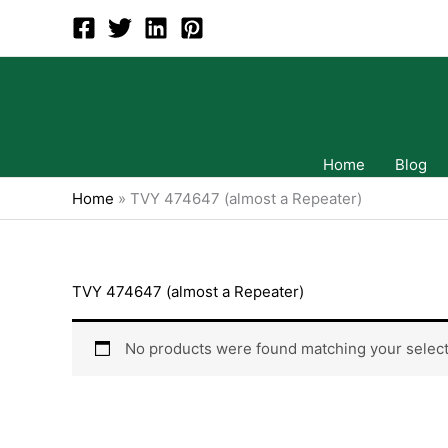
Skip
to
content
Home
Blog
Home
»
TVY 474647 (almost a Repeater)
TVY 474647 (almost a Repeater)
No products were found matching your select