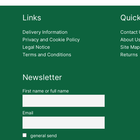
Links
Quick
Delivery Information
Contact 
Privacy and Cookie Policy
About U
Legal Notice
Site Map
Terms and Conditions
Returns
Newsletter
First name or full name
Email
general send