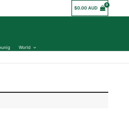
$
0.00 AUD
eunig
World