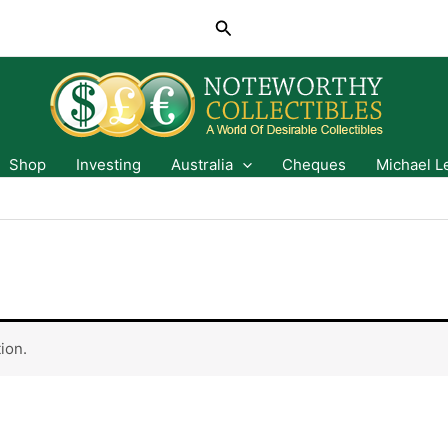
Search
Shop
Investing
Australia
Cheques
Michael L
ion.