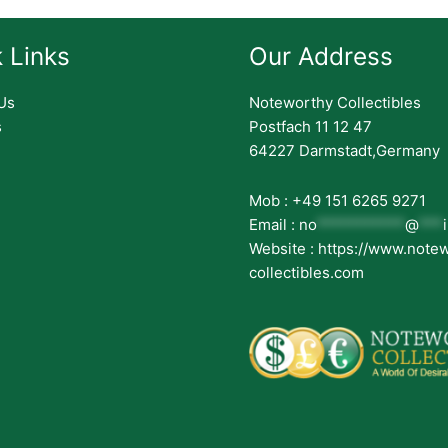
 Links
Our Address
Us
Noteworthy Collectibles
s
Postfach 11 12 47
64227 Darmstadt,Germany
Mob : +49 151 6265 9271
Email :
no
***********
@
***
Website : https://www.note
collectibles.com