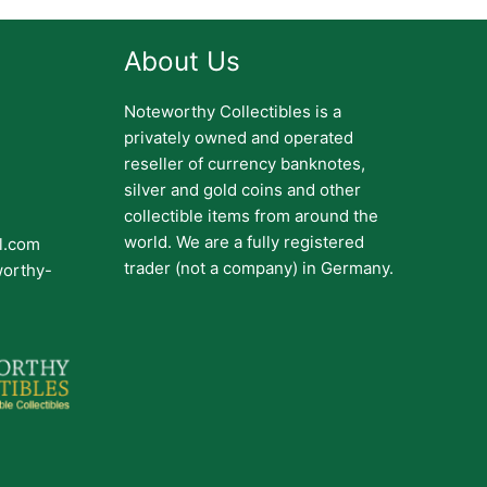
About Us
Noteworthy Collectibles is a
privately owned and operated
reseller of currency banknotes,
silver and gold coins and other
collectible items from around the
world. We are a fully registered
il.com
trader (not a company) in Germany.
worthy-