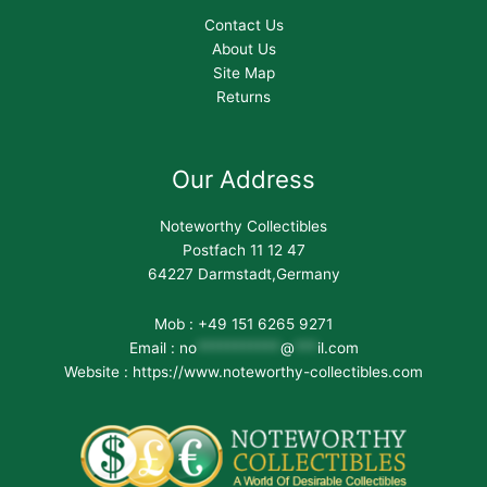
Contact Us
About Us
Site Map
Returns
Our Address
Noteworthy Collectibles
Postfach 11 12 47
64227 Darmstadt,Germany
Mob : +49 151 6265 9271
Email :
no
***********
@
***
il.com
Website : https://www.noteworthy-collectibles.com