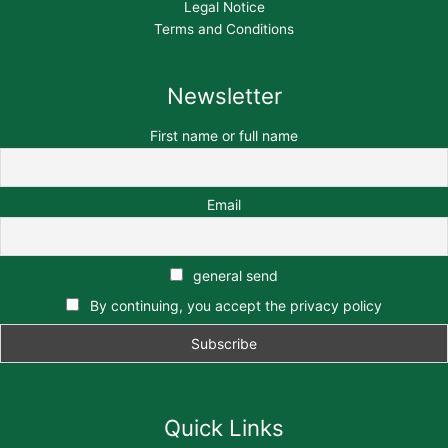
Legal Notice
Terms and Conditions
Newsletter
First name or full name
Email
general send
By continuing, you accept the privacy policy
Quick Links