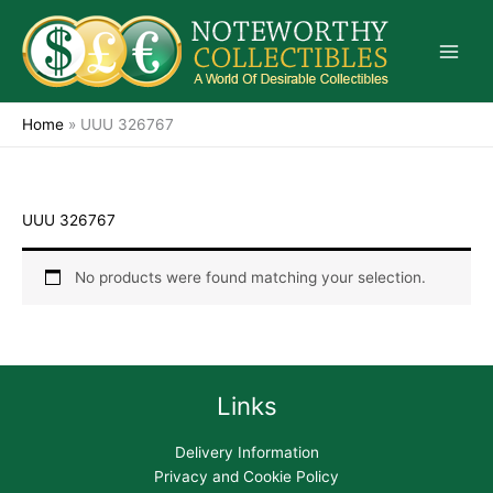
Skip
to
content
Home
»
UUU 326767
UUU 326767
No products were found matching your selection.
Links
Delivery Information
Privacy and Cookie Policy