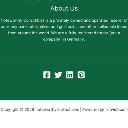
About Us
Noteworthy Collectibles is a privately owned and operated reseller of
currency banknotes, silver and gold coins and other collectible items
from around the world. We are a fully registered trader (not a
company) in Germany.
Copyright © 2026 noteworthy-collectibles | Powered by
hiltweb.com