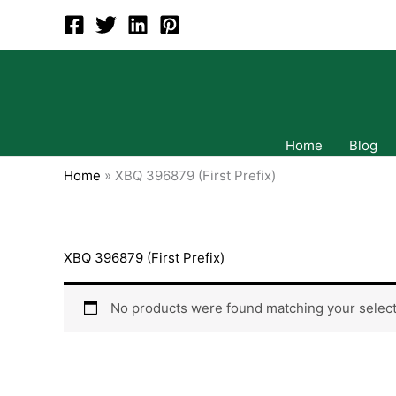
Skip
to
content
Home
Blog
Home
»
XBQ 396879 (First Prefix)
XBQ 396879 (First Prefix)
No products were found matching your select