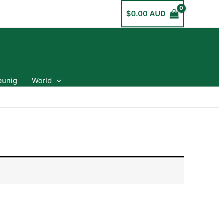
$
0.00 AUD
eunig
World