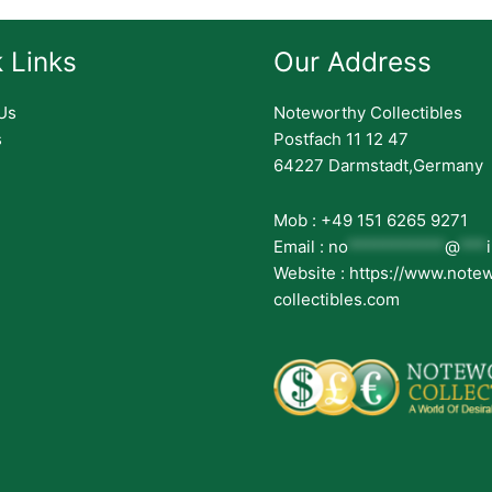
 Links
Our Address
Us
Noteworthy Collectibles
s
Postfach 11 12 47
64227 Darmstadt,Germany
Mob : +49 151 6265 9271
Email :
no
***********
@
***
Website : https://www.note
collectibles.com