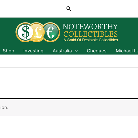
Search
Shop
Investing
Australia
Cheques
Michael L
ion.