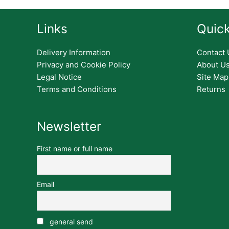
Links
Quick
Delivery Information
Contact 
Privacy and Cookie Policy
About U
Legal Notice
Site Map
Terms and Conditions
Returns
Newsletter
First name or full name
Email
general send