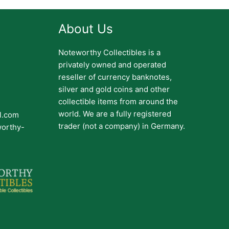
About Us
Noteworthy Collectibles is a
privately owned and operated
reseller of currency banknotes,
silver and gold coins and other
collectible items from around the
world. We are a fully registered
il.com
trader (not a company) in Germany.
worthy-