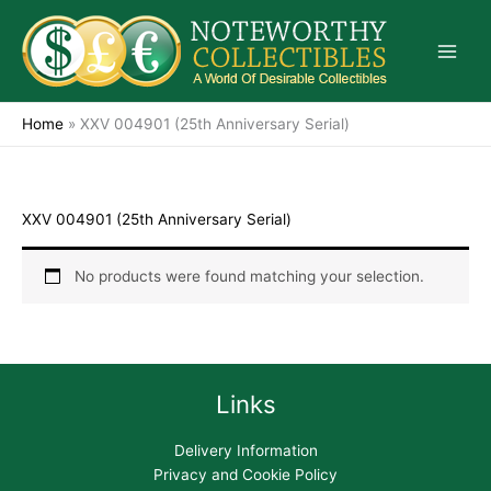
Skip
to
content
Home
»
XXV 004901 (25th Anniversary Serial)
XXV 004901 (25th Anniversary Serial)
No products were found matching your selection.
Links
Delivery Information
Privacy and Cookie Policy