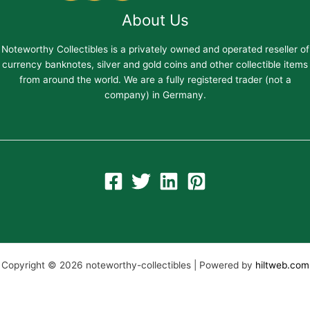
About Us
Noteworthy Collectibles is a privately owned and operated reseller of
currency banknotes, silver and gold coins and other collectible items
from around the world. We are a fully registered trader (not a
company) in Germany.
Copyright © 2026 noteworthy-collectibles | Powered by
hiltweb.com