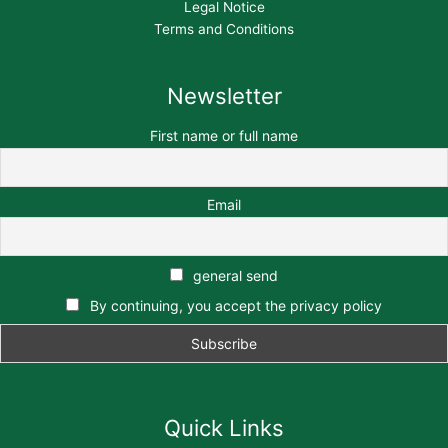
Legal Notice
Terms and Conditions
Newsletter
First name or full name
Email
general send
By continuing, you accept the privacy policy
Quick Links