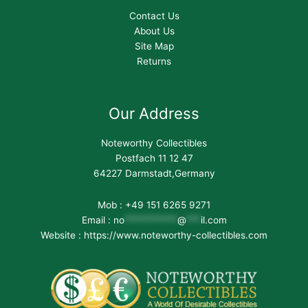
Contact Us
About Us
Site Map
Returns
Our Address
Noteworthy Collectibles
Postfach 11 12 47
64227 Darmstadt,Germany
Mob : +49 151 6265 9271
Email :
no
***********
@
***
il.com
Website : https://www.noteworthy-collectibles.com