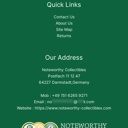
Quick Links
Contact Us
About Us
Site Map
Returns
Our Address
Noteworthy Collectibles
Postfach 11 12 47
64227 Darmstadt,Germany
Mob : +49 151 6265 9271
Email :
no
***********
@
***
il.com
Website : https://www.noteworthy-collectibles.com