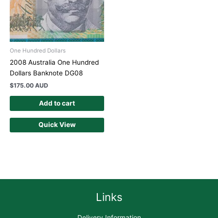
One Hundred Dollars
2008 Australia One Hundred
Dollars Banknote DG08
$
175.00 AUD
Add to cart
Quick View
Links
Delivery Information