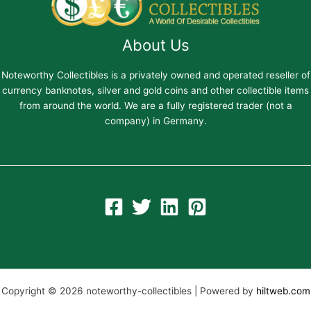
About Us
Noteworthy Collectibles is a privately owned and operated reseller of
currency banknotes, silver and gold coins and other collectible items
from around the world. We are a fully registered trader (not a
company) in Germany.
Copyright © 2026 noteworthy-collectibles | Powered by
hiltweb.com