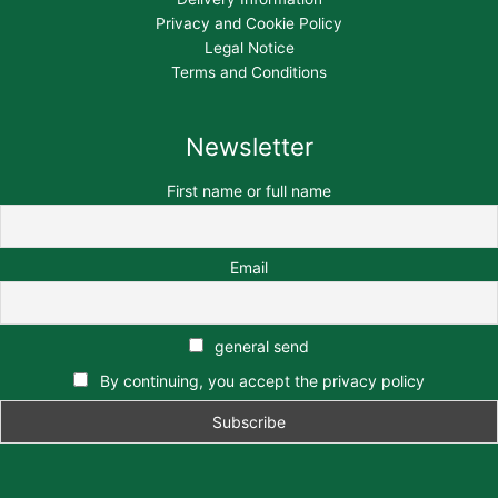
Privacy and Cookie Policy
Legal Notice
Terms and Conditions
Newsletter
First name or full name
Email
general send
By continuing, you accept the privacy policy