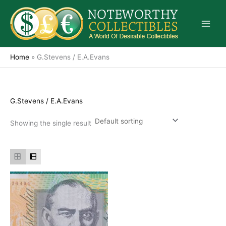
Skip
to
content
Home
»
G.Stevens / E.A.Evans
G.Stevens / E.A.Evans
Showing the single result