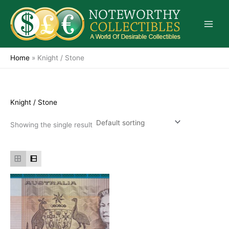
Skip
to
content
Home
»
Knight / Stone
Knight / Stone
Showing the single result