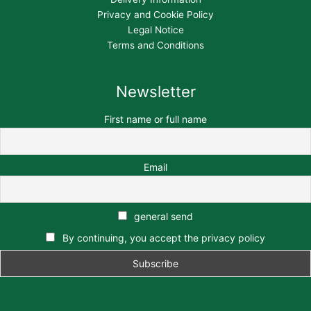
Privacy and Cookie Policy
Legal Notice
Terms and Conditions
Newsletter
First name or full name
Email
general send
By continuing, you accept the privacy policy