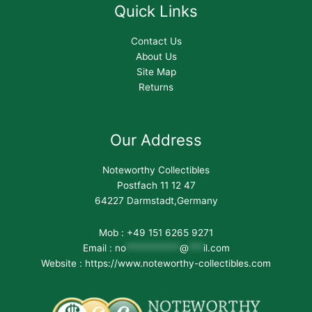
Quick Links
Contact Us
About Us
Site Map
Returns
Our Address
Noteworthy Collectibles
Postfach 11 12 47
64227 Darmstadt,Germany
Mob : +49 151 6265 9271
Email :
no
***********
@
***
il.com
Website : https://www.noteworthy-collectibles.com