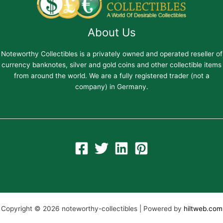
About Us
Noteworthy Collectibles is a privately owned and operated reseller of
currency banknotes, silver and gold coins and other collectible items
from around the world. We are a fully registered trader (not a
company) in Germany.
Copyright © 2026 noteworthy-collectibles | Powered by
hiltweb.com