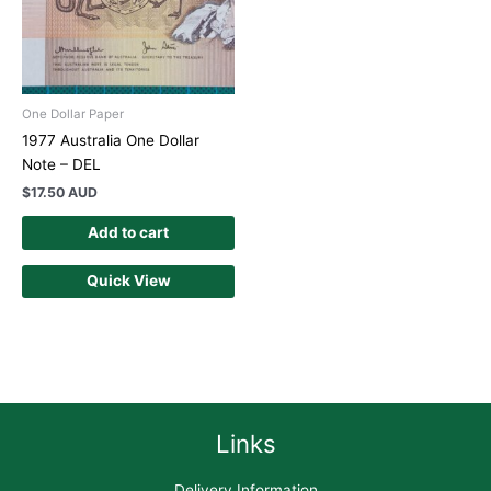
One Dollar Paper
1977 Australia One Dollar
Note – DEL
$
17.50 AUD
Add to cart
Quick View
Links
Delivery Information