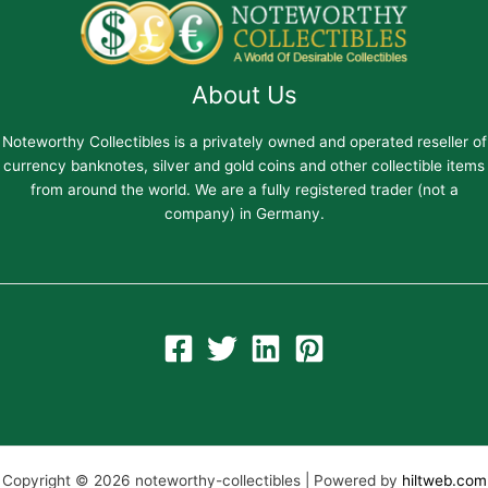
About Us
Noteworthy Collectibles is a privately owned and operated reseller of
currency banknotes, silver and gold coins and other collectible items
from around the world. We are a fully registered trader (not a
company) in Germany.
Copyright © 2026 noteworthy-collectibles | Powered by
hiltweb.com