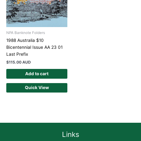
NPA Banknote Folders
1988 Australia $10
Bicentennial Issue AA 23 01
Last Prefix
$
115.00 AUD
Add to cart
Quick View
Links