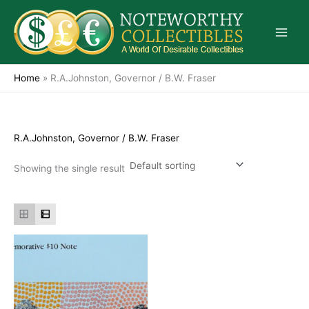
Skip
to
content
Home
»
R.A.Johnston, Governor / B.W. Fraser
R.A.Johnston, Governor / B.W. Fraser
Showing the single result