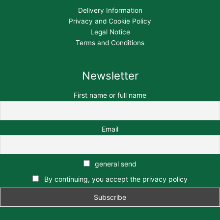
Delivery Information
Privacy and Cookie Policy
Legal Notice
Terms and Conditions
Newsletter
First name or full name
Email
general send
By continuing, you accept the privacy policy