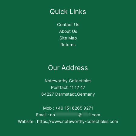
Quick Links
Contact Us
About Us
Site Map
Returns
Our Address
Noteworthy Collectibles
Postfach 11 12 47
64227 Darmstadt,Germany
Mob : +49 151 6265 9271
Email :
no
***********
@
***
il.com
Website : https://www.noteworthy-collectibles.com