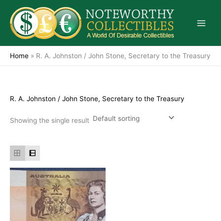
Skip
to
content
Home
»
R. A. Johnston / John Stone, Secretary to the Treasury
R. A. Johnston / John Stone, Secretary to the Treasury
Showing the single result