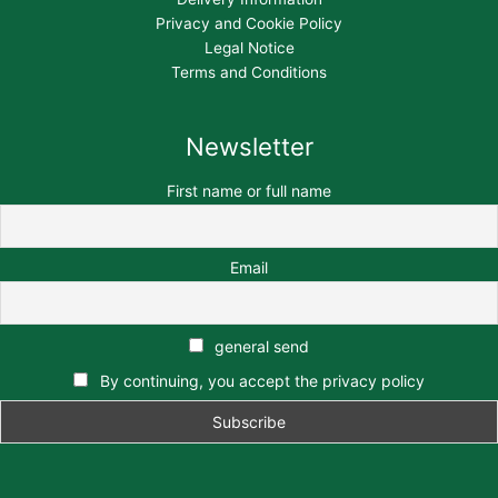
Privacy and Cookie Policy
Legal Notice
Terms and Conditions
Newsletter
First name or full name
Email
general send
By continuing, you accept the privacy policy