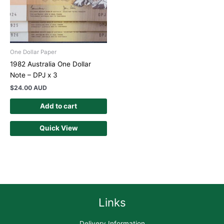
One Dollar Paper
1982 Australia One Dollar
Note – DPJ x 3
$
24.00 AUD
Add to cart
Quick View
Links
Delivery Information