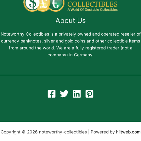
About Us
Noteworthy Collectibles is a privately owned and operated reseller of
currency banknotes, silver and gold coins and other collectible items
from around the world. We are a fully registered trader (not a
company) in Germany.
Copyright © 2026 noteworthy-collectibles | Powered by
hiltweb.com