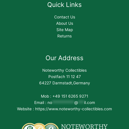
Quick Links
Contact Us
About Us
Site Map
Returns
Our Address
Noteworthy Collectibles
Postfach 11 12 47
64227 Darmstadt,Germany
Mob : +49 151 6265 9271
Email :
no
***********
@
***
il.com
Website : https://www.noteworthy-collectibles.com