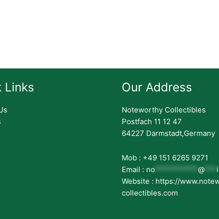
 Links
Our Address
Us
Noteworthy Collectibles
s
Postfach 11 12 47
64227 Darmstadt,Germany
Mob : +49 151 6265 9271
Email :
no
***********
@
***
Website : https://www.note
collectibles.com