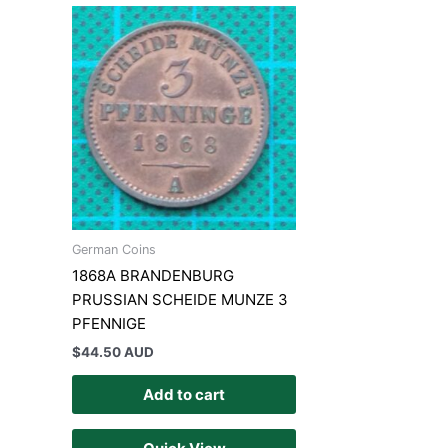
German Coins
1868A BRANDENBURG
PRUSSIAN SCHEIDE MUNZE 3
PFENNIGE
$
44.50 AUD
Add to cart