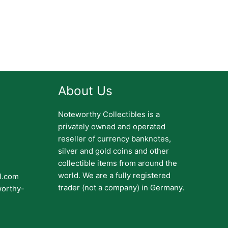
About Us
Noteworthy Collectibles is a
privately owned and operated
reseller of currency banknotes,
silver and gold coins and other
collectible items from around the
world. We are a fully registered
il.com
trader (not a company) in Germany.
worthy-