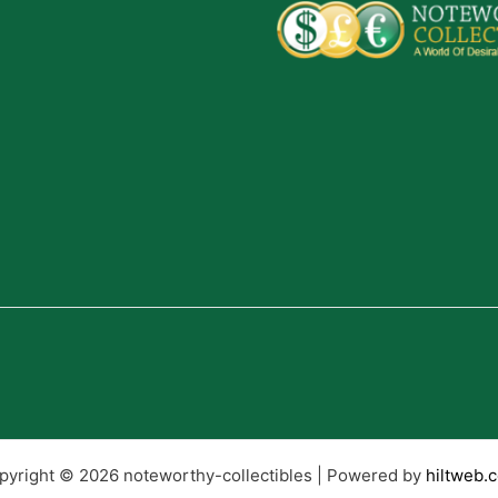
pyright © 2026 noteworthy-collectibles | Powered by
hiltweb.