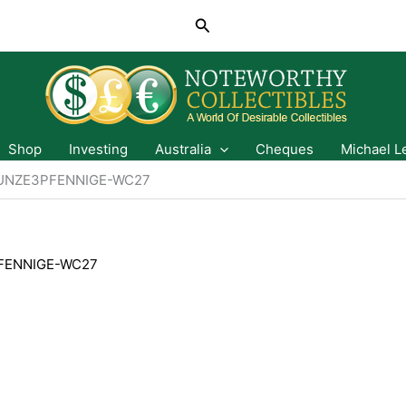
Search
Shop
Investing
Australia
Cheques
Michael L
UNZE3PFENNIGE-WC27
FENNIGE-WC27