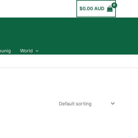
$
0.00 AUD
eunig
World