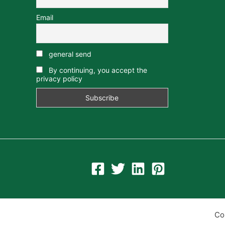
Email
general send
By continuing, you accept the
privacy policy
Co