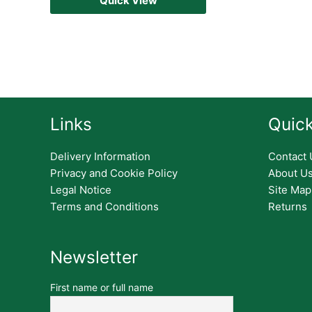
Quick View
Links
Quick
Delivery Information
Contact 
Privacy and Cookie Policy
About U
Legal Notice
Site Map
Terms and Conditions
Returns
Newsletter
First name or full name