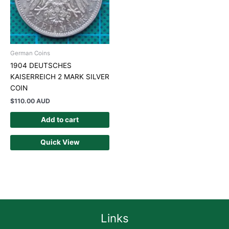
German Coins
1904 DEUTSCHES
KAISERREICH 2 MARK SILVER
COIN
$
110.00 AUD
Add to cart
Quick View
Links