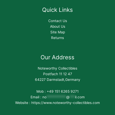
Quick Links
Contact Us
About Us
Site Map
Returns
Our Address
Noteworthy Collectibles
Postfach 11 12 47
64227 Darmstadt,Germany
Mob : +49 151 6265 9271
Email :
no
***********
@
***
il.com
Website : https://www.noteworthy-collectibles.com