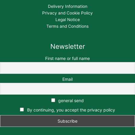
Delivery Information
Privacy and Cookie Policy
Legal Notice
Terms and Conditions
Newsletter
First name or full name
Email
general send
By continuing, you accept the privacy policy