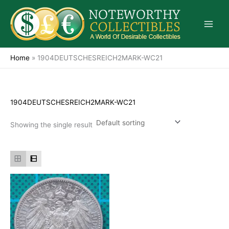
Skip
to
content
Home
»
1904DEUTSCHESREICH2MARK-WC21
1904DEUTSCHESREICH2MARK-WC21
Showing the single result