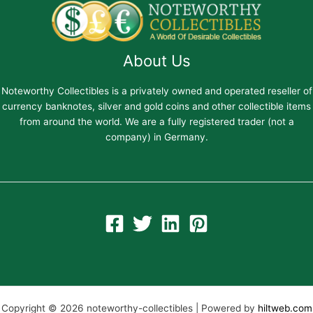
About Us
Noteworthy Collectibles is a privately owned and operated reseller of
currency banknotes, silver and gold coins and other collectible items
from around the world. We are a fully registered trader (not a
company) in Germany.
Copyright © 2026 noteworthy-collectibles | Powered by
hiltweb.com