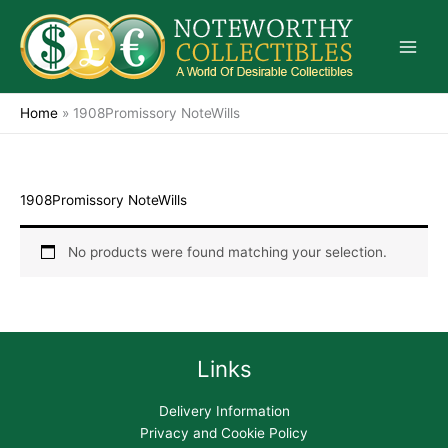
Skip
to
content
Home
»
1908Promissory NoteWills
1908Promissory NoteWills
No products were found matching your selection.
Links
Delivery Information
Privacy and Cookie Policy