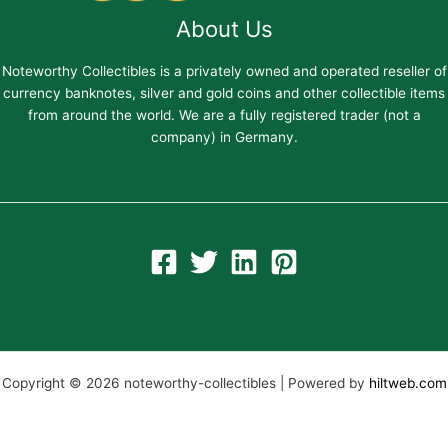
About Us
Noteworthy Collectibles is a privately owned and operated reseller of
currency banknotes, silver and gold coins and other collectible items
from around the world. We are a fully registered trader (not a
company) in Germany.
Copyright © 2026 noteworthy-collectibles | Powered by
hiltweb.com