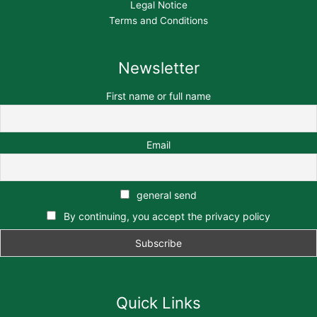
Legal Notice
Terms and Conditions
Newsletter
First name or full name
Email
general send
By continuing, you accept the privacy policy
Quick Links