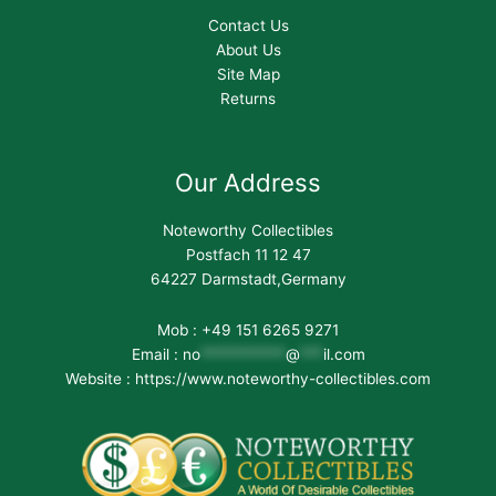
Contact Us
About Us
Site Map
Returns
Our Address
Noteworthy Collectibles
Postfach 11 12 47
64227 Darmstadt,Germany
Mob : +49 151 6265 9271
Email :
no
***********
@
***
il.com
Website : https://www.noteworthy-collectibles.com