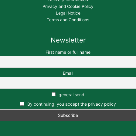
Privacy and Cookie Policy
Legal Notice
Terms and Conditions
Newsletter
First name or full name
Email
general send
By continuing, you accept the privacy policy