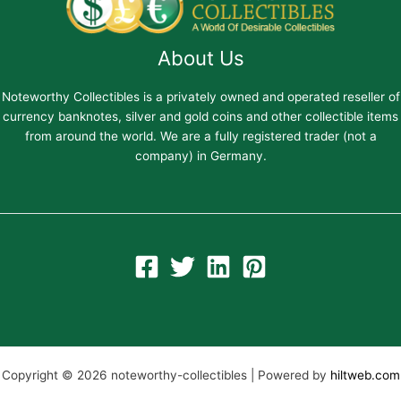
About Us
Noteworthy Collectibles is a privately owned and operated reseller of
currency banknotes, silver and gold coins and other collectible items
from around the world. We are a fully registered trader (not a
company) in Germany.
Copyright © 2026 noteworthy-collectibles | Powered by
hiltweb.com