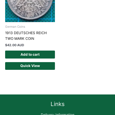
German Coins
1913 DEUTSCHES REICH
TWO MARK COIN
$
42.00 AUD
Add to cart
Quick View
Links
Delivery Information