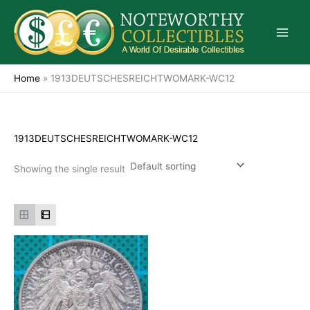
Skip
to
content
Home
»
1913DEUTSCHESREICHTWOMARK-WC12
1913DEUTSCHESREICHTWOMARK-WC12
Showing the single result