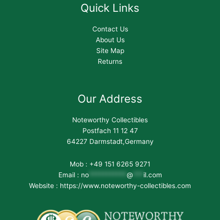
Quick Links
Contact Us
About Us
Site Map
Returns
Our Address
Noteworthy Collectibles
Postfach 11 12 47
64227 Darmstadt,Germany
Mob : +49 151 6265 9271
Email :
no
***********
@
***
il.com
Website : https://www.noteworthy-collectibles.com