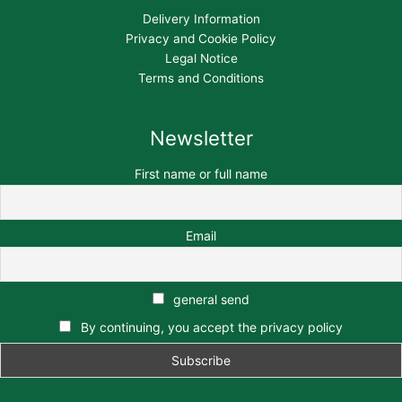
Delivery Information
Privacy and Cookie Policy
Legal Notice
Terms and Conditions
Newsletter
First name or full name
Email
general send
By continuing, you accept the privacy policy