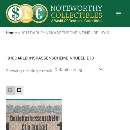
Skip
to
content
Home
»
1916DARLEHNSKASSENSCHEINEINRUBEL-D10
1916DARLEHNSKASSENSCHEINEINRUBEL-D10
Showing the single result