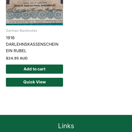
German Banknotes
1916
DARLEHNSKASSENSCHEIN
EIN RUBEL
$
24.95 AUD
Add to cart
Quick View
Links