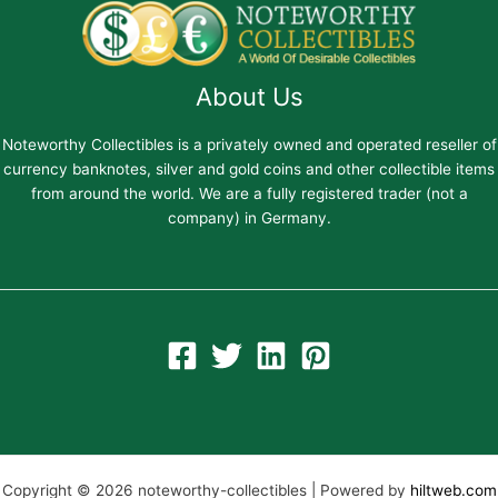
About Us
Noteworthy Collectibles is a privately owned and operated reseller of
currency banknotes, silver and gold coins and other collectible items
from around the world. We are a fully registered trader (not a
company) in Germany.
Copyright © 2026 noteworthy-collectibles | Powered by
hiltweb.com