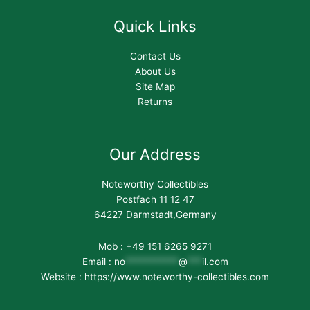
Quick Links
Contact Us
About Us
Site Map
Returns
Our Address
Noteworthy Collectibles
Postfach 11 12 47
64227 Darmstadt,Germany
Mob : +49 151 6265 9271
Email :
no
***********
@
***
il.com
Website : https://www.noteworthy-collectibles.com