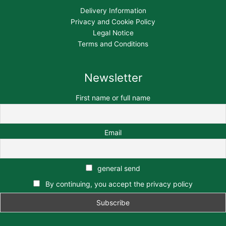
Delivery Information
Privacy and Cookie Policy
Legal Notice
Terms and Conditions
Newsletter
First name or full name
Email
general send
By continuing, you accept the privacy policy