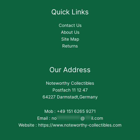
Quick Links
Contact Us
About Us
Site Map
Returns
Our Address
Noteworthy Collectibles
Postfach 11 12 47
64227 Darmstadt,Germany
Mob : +49 151 6265 9271
Email :
no
***********
@
***
il.com
Website : https://www.noteworthy-collectibles.com