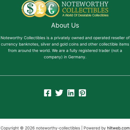
About Us
Noteworthy Collectibles is a privately owned and operated reseller of
currency banknotes, silver and gold coins and other collectible items
from around the world. We are a fully registered trader (not a
company) in Germany.
Copyright © 2026 noteworthy-collectibles | Powered by
hiltweb.com