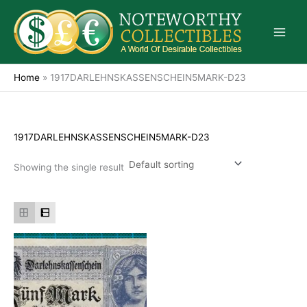
Skip
to
content
Home
»
1917DARLEHNSKASSENSCHEIN5MARK-D23
1917DARLEHNSKASSENSCHEIN5MARK-D23
Showing the single result