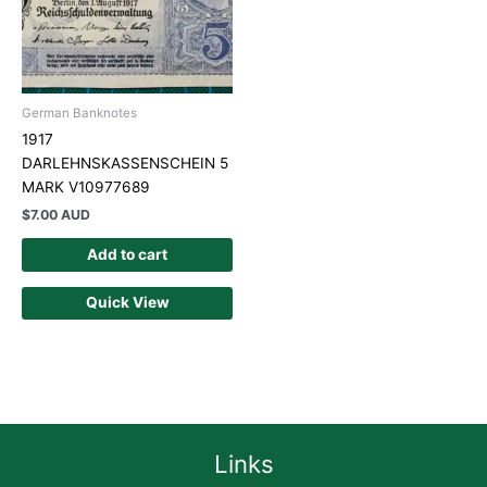
German Banknotes
1917
DARLEHNSKASSENSCHEIN 5
MARK V10977689
$
7.00 AUD
Add to cart
Quick View
Links