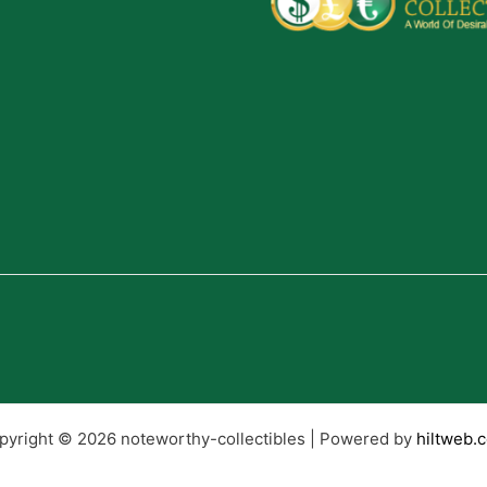
pyright © 2026 noteworthy-collectibles | Powered by
hiltweb.