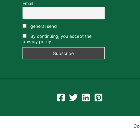
Email
general send
By continuing, you accept the
privacy policy
Co