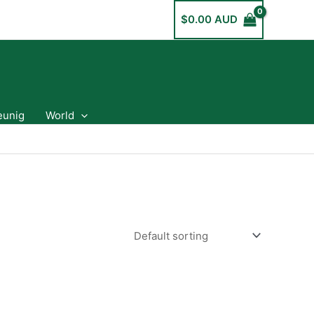
$
0.00 AUD
eunig
World