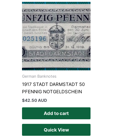
German Banknotes
1917 STADT DARMSTADT 50
PFENNIG NOTGELDSCHEIN
$
42.50 AUD
Add to cart
Quick View