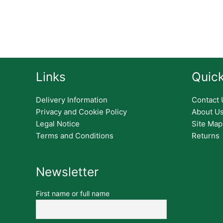
Links
Quick
Delivery Information
Contact 
Privacy and Cookie Policy
About U
Legal Notice
Site Map
Terms and Conditions
Returns
Newsletter
First name or full name