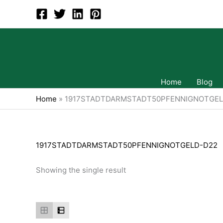
Skip
to
content
Home
Blog
Home
»
1917STADTDARMSTADT50PFENNIGNOTGEL
1917STADTDARMSTADT50PFENNIGNOTGELD-D22
Showing the single result