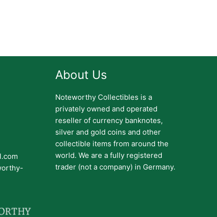
About Us
Noteworthy Collectibles is a
privately owned and operated
reseller of currency banknotes,
silver and gold coins and other
collectible items from around the
world. We are a fully registered
il.com
trader (not a company) in Germany.
worthy-