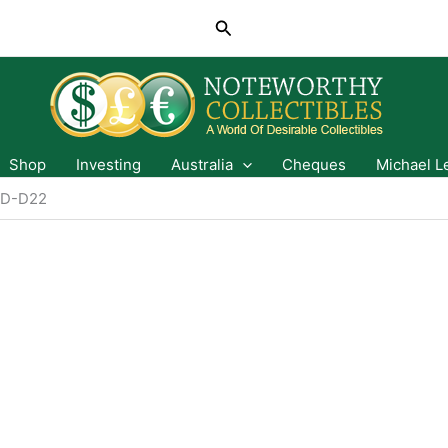
Search
Shop
Investing
Australia
Cheques
Michael L
D-D22