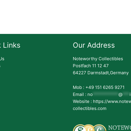
 Links
Our Address
Us
Noteworthy Collectibles
s
Postfach 11 12 47
64227 Darmstadt,Germany
Mob : +49 151 6265 9271
Email :
no
***********
@
***
Website : https://www.note
collectibles.com