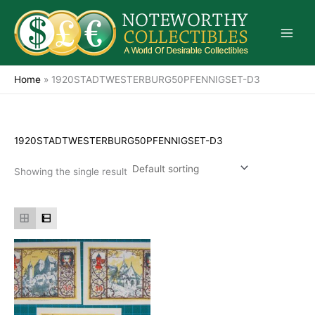
Skip
to
content
Home
»
1920STADTWESTERBURG50PFENNIGSET-D3
1920STADTWESTERBURG50PFENNIGSET-D3
Showing the single result