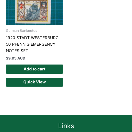
German Banknotes
1920 STADT WESTERBURG
50 PFENNIG EMERGENCY
NOTES SET
$
9.95 AUD
Add to cart
Quick View
Links