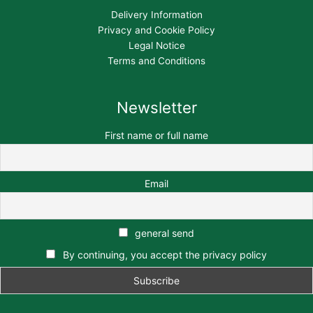
Delivery Information
Privacy and Cookie Policy
Legal Notice
Terms and Conditions
Newsletter
First name or full name
Email
general send
By continuing, you accept the privacy policy