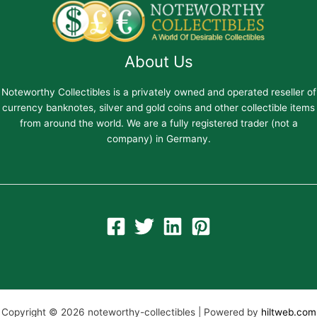
About Us
Noteworthy Collectibles is a privately owned and operated reseller of
currency banknotes, silver and gold coins and other collectible items
from around the world. We are a fully registered trader (not a
company) in Germany.
Copyright © 2026 noteworthy-collectibles | Powered by
hiltweb.com