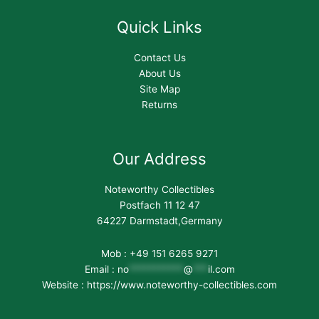
Quick Links
Contact Us
About Us
Site Map
Returns
Our Address
Noteworthy Collectibles
Postfach 11 12 47
64227 Darmstadt,Germany
Mob : +49 151 6265 9271
Email :
no
***********
@
***
il.com
Website : https://www.noteworthy-collectibles.com