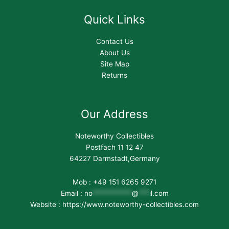
Quick Links
Contact Us
About Us
Site Map
Returns
Our Address
Noteworthy Collectibles
Postfach 11 12 47
64227 Darmstadt,Germany
Mob : +49 151 6265 9271
Email :
no
***********
@
***
il.com
Website : https://www.noteworthy-collectibles.com