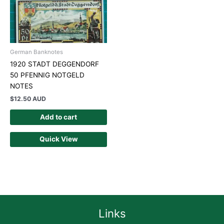
German Banknotes
1920 STADT DEGGENDORF
50 PFENNIG NOTGELD
NOTES
$
12.50 AUD
Add to cart
Quick View
Links