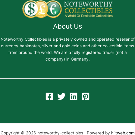
About Us
Noteworthy Collectibles is a privately owned and operated reseller of
currency banknotes, silver and gold coins and other collectible items
from around the world. We are a fully registered trader (not a
company) in Germany.
Copyright © 2026 noteworthy-collectibles | Powered by
hiltweb.com