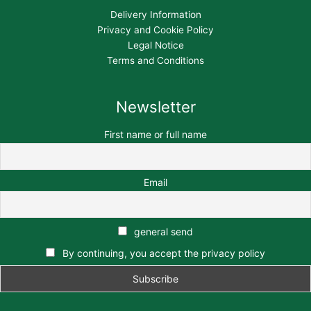
Delivery Information
Privacy and Cookie Policy
Legal Notice
Terms and Conditions
Newsletter
First name or full name
Email
general send
By continuing, you accept the privacy policy