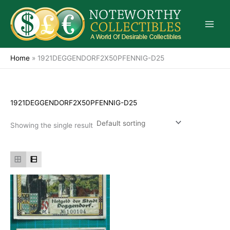
Skip
to
content
Home
»
1921DEGGENDORF2X50PFENNIG-D25
1921DEGGENDORF2X50PFENNIG-D25
Showing the single result