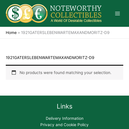
Skip
to
content
Home
»
1921GATERSLEBENWARTEMAXANDMORITZ-D9
1921GATERSLEBENWARTEMAXANDMORITZ-D9
No products were found matching your selection.
Links
Delivery Information
Privacy and Cookie Policy