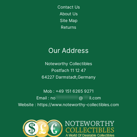
Contact Us
About Us
Site Map
Returns
Our Address
Noteworthy Collectibles
Postfach 11 12 47
64227 Darmstadt,Germany
Mob : +49 151 6265 9271
Email :
no
***********
@
***
il.com
Website : https://www.noteworthy-collectibles.com