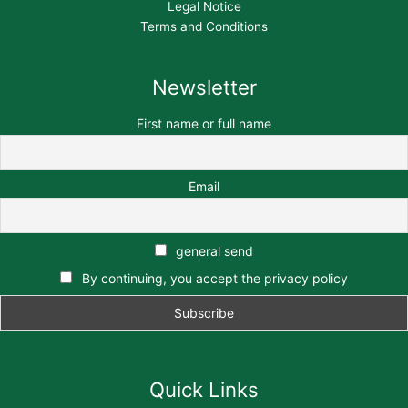
Legal Notice
Terms and Conditions
Newsletter
First name or full name
Email
general send
By continuing, you accept the privacy policy
Quick Links