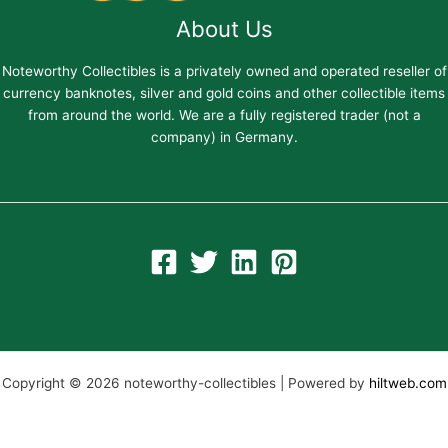
About Us
Noteworthy Collectibles is a privately owned and operated reseller of
currency banknotes, silver and gold coins and other collectible items
from around the world. We are a fully registered trader (not a
company) in Germany.
Copyright © 2026 noteworthy-collectibles | Powered by
hiltweb.com