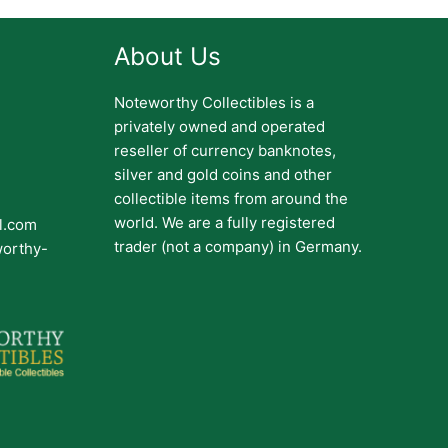
About Us
Noteworthy Collectibles is a
privately owned and operated
reseller of currency banknotes,
silver and gold coins and other
collectible items from around the
world. We are a fully registered
il.com
trader (not a company) in Germany.
worthy-