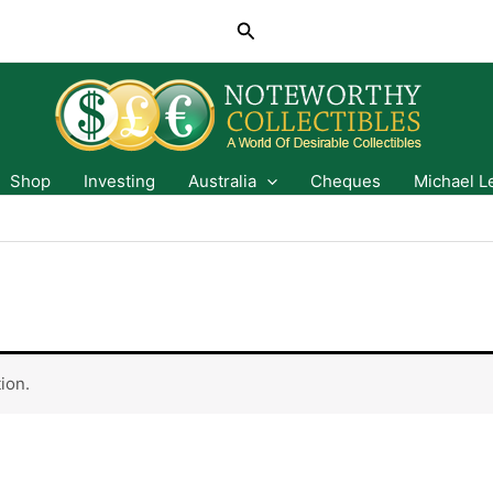
Search
Shop
Investing
Australia
Cheques
Michael L
ion.