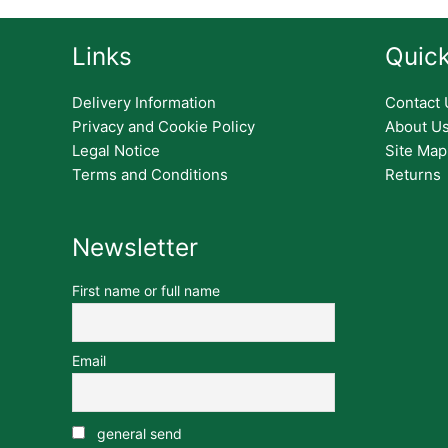
Links
Quick
Delivery Information
Contact 
Privacy and Cookie Policy
About U
Legal Notice
Site Map
Terms and Conditions
Returns
Newsletter
First name or full name
Email
general send