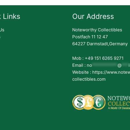
 Links
Our Address
Us
Noteworthy Collectibles
s
Postfach 11 12 47
64227 Darmstadt,Germany
Mob : +49 151 6265 9271
Email :
no
***********
@
***
Website : https://www.note
collectibles.com