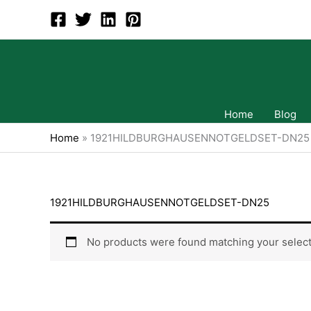
Skip
to
content
Home
Blog
Home
»
1921HILDBURGHAUSENNOTGELDSET-DN25
1921HILDBURGHAUSENNOTGELDSET-DN25
No products were found matching your select