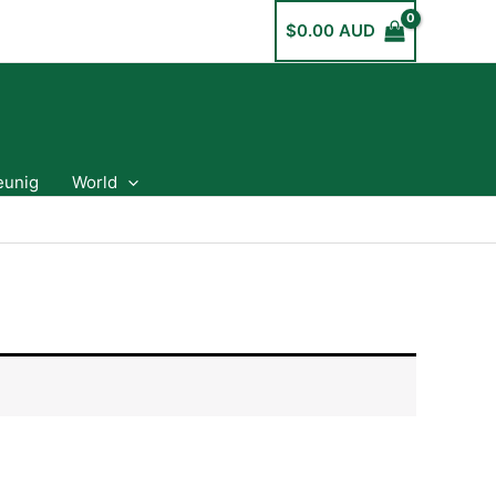
$
0.00 AUD
eunig
World