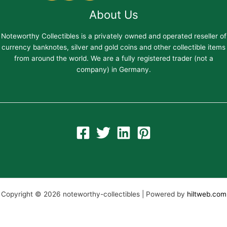
About Us
Noteworthy Collectibles is a privately owned and operated reseller of
currency banknotes, silver and gold coins and other collectible items
from around the world. We are a fully registered trader (not a
company) in Germany.
Copyright © 2026 noteworthy-collectibles | Powered by
hiltweb.com