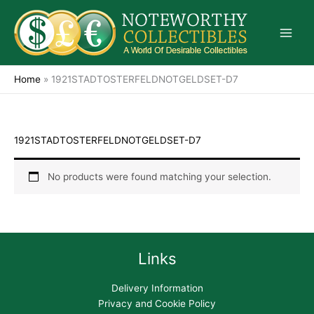
Skip
to
content
Home
»
1921STADTOSTERFELDNOTGELDSET-D7
1921STADTOSTERFELDNOTGELDSET-D7
No products were found matching your selection.
Links
Delivery Information
Privacy and Cookie Policy