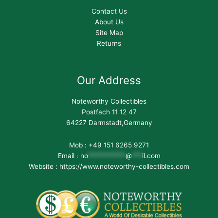
Contact Us
About Us
Site Map
Returns
Our Address
Noteworthy Collectibles
Postfach 11 12 47
64227 Darmstadt,Germany
Mob : +49 151 6265 9271
Email :
no
***********
@
***
il.com
Website : https://www.noteworthy-collectibles.com