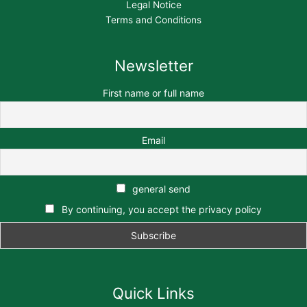
Legal Notice
Terms and Conditions
Newsletter
First name or full name
Email
general send
By continuing, you accept the privacy policy
Quick Links