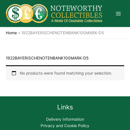
Skip
to
content
Home
»
1922BAYERISCHENOTENBANK100MARK-D5
1922BAYERISCHENOTENBANK100MARK-D5
No products were found matching your selection.
Links
Delivery Information
Privacy and Cookie Policy