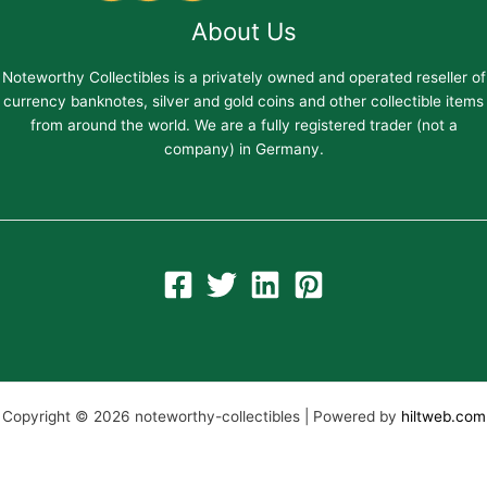
About Us
Noteworthy Collectibles is a privately owned and operated reseller of
currency banknotes, silver and gold coins and other collectible items
from around the world. We are a fully registered trader (not a
company) in Germany.
Copyright © 2026 noteworthy-collectibles | Powered by
hiltweb.com