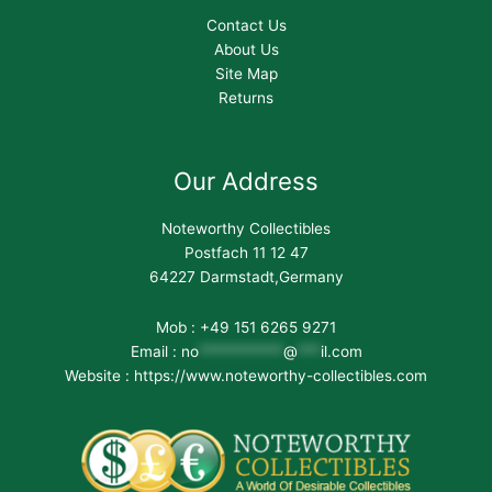
Contact Us
About Us
Site Map
Returns
Our Address
Noteworthy Collectibles
Postfach 11 12 47
64227 Darmstadt,Germany
Mob : +49 151 6265 9271
Email :
no
***********
@
***
il.com
Website : https://www.noteworthy-collectibles.com