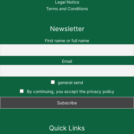
Legal Notice
Terms and Conditions
Newsletter
First name or full name
Email
general send
By continuing, you accept the privacy policy
Quick Links