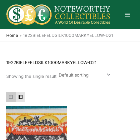
Skip
to
content
Home
»
1922BIELEFELDSILK1000MARKYELLOW-D21
1922BIELEFELDSILK1000MARKYELLOW-D21
Showing the single result