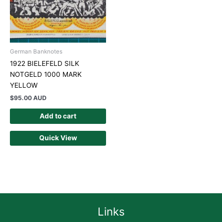
German Banknotes
1922 BIELEFELD SILK
NOTGELD 1000 MARK
YELLOW
$
95.00 AUD
Add to cart
Quick View
Links