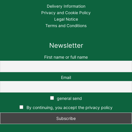
Delivery Information
Privacy and Cookie Policy
Legal Notice
Terms and Conditions
Newsletter
First name or full name
Email
general send
By continuing, you accept the privacy policy