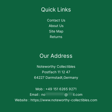
Quick Links
Contact Us
About Us
Site Map
Returns
Our Address
Noteworthy Collectibles
Postfach 11 12 47
64227 Darmstadt,Germany
Mob : +49 151 6265 9271
Email :
no
***********
@
***
il.com
Website : https://www.noteworthy-collectibles.com