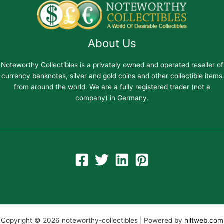
About Us
Noteworthy Collectibles is a privately owned and operated reseller of
currency banknotes, silver and gold coins and other collectible items
from around the world. We are a fully registered trader (not a
company) in Germany.
Copyright © 2026 noteworthy-collectibles | Powered by
hiltweb.com