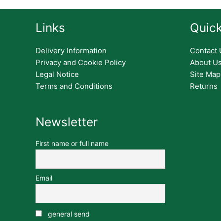
Links
Quick
Delivery Information
Contact 
Privacy and Cookie Policy
About U
Legal Notice
Site Map
Terms and Conditions
Returns
Newsletter
First name or full name
Email
general send