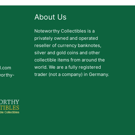
About Us
Noteworthy Collectibles is a
privately owned and operated
reseller of currency banknotes,
silver and gold coins and other
collectible items from around the
world. We are a fully registered
il.com
trader (not a company) in Germany.
worthy-