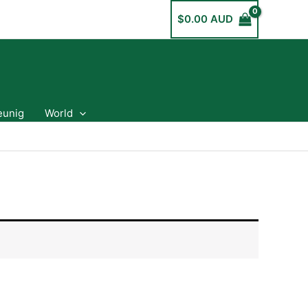
$
0.00 AUD
eunig
World