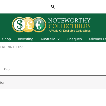
Search
Shop
Investing
Australia
Cheques
Michael L
ERPRINT-D23
T-D23
ion.