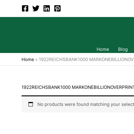
Skip
to
content
Home
Blog
Home
»
1922REICHSBANK1000 MARKONEBILLIONOV
1922REICHSBANK1000 MARKONEBILLIONOVERPRIN
No products were found matching your select