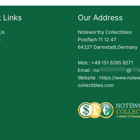
 Links
Our Address
Us
Noteworthy Collectibles
s
Postfach 11 12 47
64227 Darmstadt,Germany
Mob : +49 151 6265 9271
Email :
no
***********
@
***
Website : https://www.note
collectibles.com