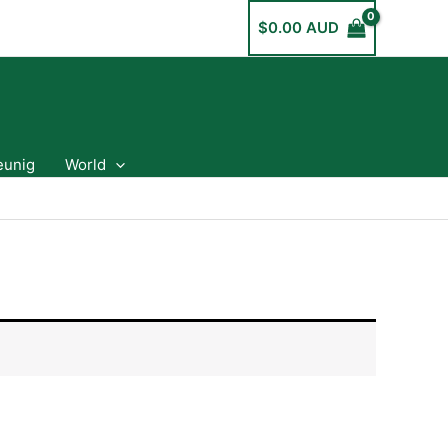
$
0.00 AUD
eunig
World