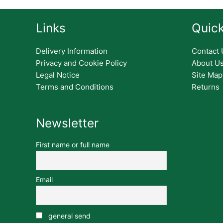
Links
Quick
Delivery Information
Contact 
Privacy and Cookie Policy
About U
Legal Notice
Site Map
Terms and Conditions
Returns
Newsletter
First name or full name
Email
general send