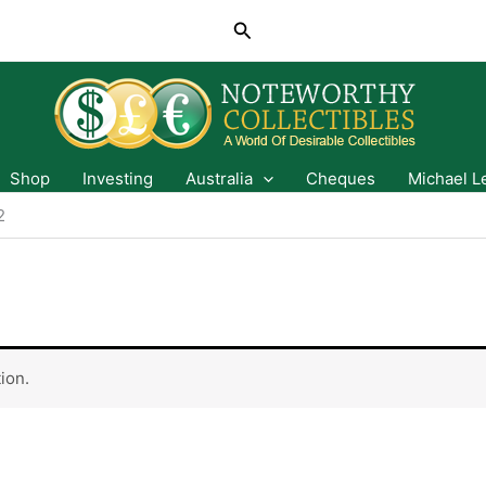
Search
Shop
Investing
Australia
Cheques
Michael L
2
ion.