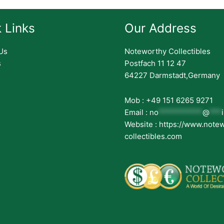
 Links
Our Address
Us
Noteworthy Collectibles
s
Postfach 11 12 47
64227 Darmstadt,Germany
Mob : +49 151 6265 9271
Email :
no
***********
@
***
Website : https://www.note
collectibles.com