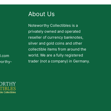
About Us
Noteworthy Collectibles is a
privately owned and operated
reseller of currency banknotes,
silver and gold coins and other
collectible items from around the
world. We are a fully registered
il.com
trader (not a company) in Germany.
worthy-