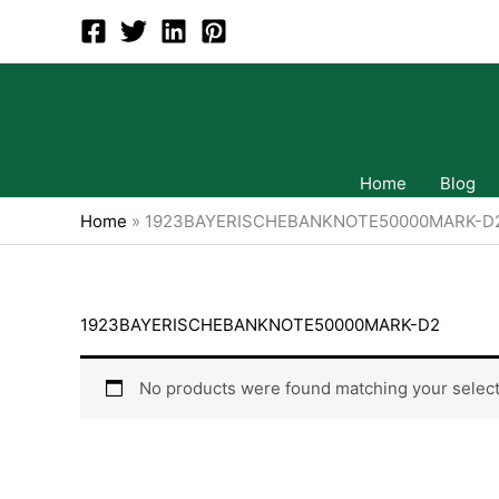
Skip
to
content
Home
Blog
Home
»
1923BAYERISCHEBANKNOTE50000MARK-D
1923BAYERISCHEBANKNOTE50000MARK-D2
No products were found matching your select