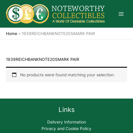
Skip
to
content
Home
»
1939REICHBANKNOTE20SMARK PAIR
1939REICHBANKNOTE20SMARK PAIR
No products were found matching your selection.
Links
Delivery Information
Privacy and Cookie Policy