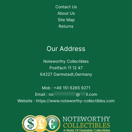
Contact Us
About Us
Site Map
Returns
Our Address
Noteworthy Collectibles
Postfach 11 12 47
64227 Darmstadt,Germany
Mob : +49 151 6265 9271
Email :
no
***********
@
***
il.com
Website : https://www.noteworthy-collectibles.com