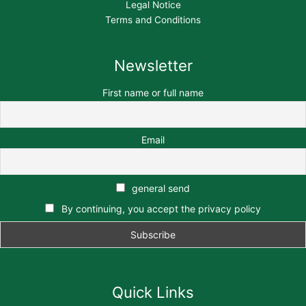
Legal Notice
Terms and Conditions
Newsletter
First name or full name
Email
general send
By continuing, you accept the privacy policy
Quick Links