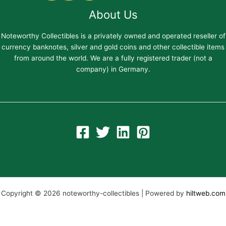
About Us
Noteworthy Collectibles is a privately owned and operated reseller of
currency banknotes, silver and gold coins and other collectible items
from around the world. We are a fully registered trader (not a
company) in Germany.
Copyright © 2026 noteworthy-collectibles | Powered by
hiltweb.com