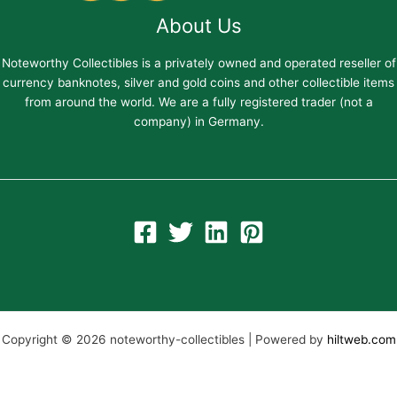
About Us
Noteworthy Collectibles is a privately owned and operated reseller of
currency banknotes, silver and gold coins and other collectible items
from around the world. We are a fully registered trader (not a
company) in Germany.
Copyright © 2026 noteworthy-collectibles | Powered by
hiltweb.com