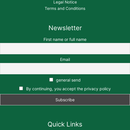
Legal Notice
Terms and Conditions
Newsletter
First name or full name
Email
general send
By continuing, you accept the privacy policy
Quick Links