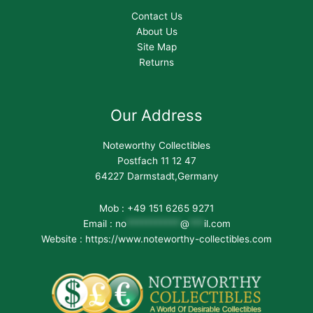
Contact Us
About Us
Site Map
Returns
Our Address
Noteworthy Collectibles
Postfach 11 12 47
64227 Darmstadt,Germany
Mob : +49 151 6265 9271
Email :
no
***********
@
***
il.com
Website : https://www.noteworthy-collectibles.com