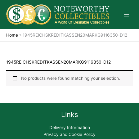
Skip
to
content
Home
»
1945REICHSKREDITKASSEN20MARKG9116350-D12
1945REICHSKREDITKASSEN20MARKG9116350-D12
No products were found matching your selection.
Links
Delivery Information
Privacy and Cookie Policy