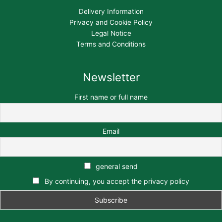
Delivery Information
Privacy and Cookie Policy
Legal Notice
Terms and Conditions
Newsletter
First name or full name
Email
general send
By continuing, you accept the privacy policy