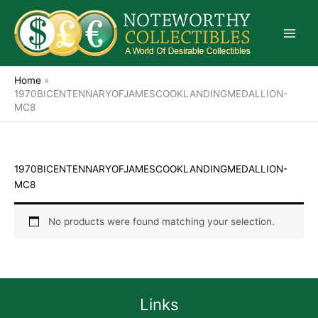
Skip
to
content
Home
»
1970BICENTENNARYOFJAMESCOOKLANDINGMEDALLION-
MC8
1970BICENTENNARYOFJAMESCOOKLANDINGMEDALLION-
MC8
No products were found matching your selection.
Links