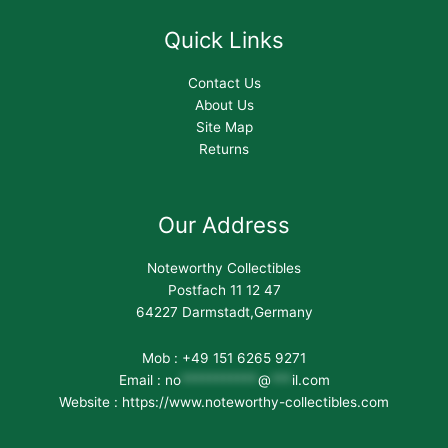
Quick Links
Contact Us
About Us
Site Map
Returns
Our Address
Noteworthy Collectibles
Postfach 11 12 47
64227 Darmstadt,Germany
Mob : +49 151 6265 9271
Email :
no
***********
@
***
il.com
Website : https://www.noteworthy-collectibles.com