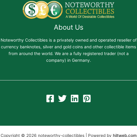
About Us
Noteworthy Collectibles is a privately owned and operated reseller of
currency banknotes, silver and gold coins and other collectible items
from around the world. We are a fully registered trader (not a
company) in Germany.
Copyright © 2026 noteworthy-collectibles | Powered by
hiltweb.com