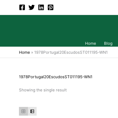
Skip
to
content
Home
Blog
Home
»
1978Portugal20EscudosST011195-WN1
1978Portugal20EscudosST011195-WN1
Showing the single result