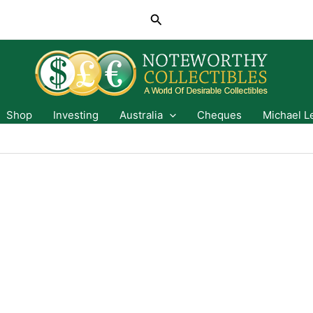
Search
Shop
Investing
Australia
Cheques
Michael L