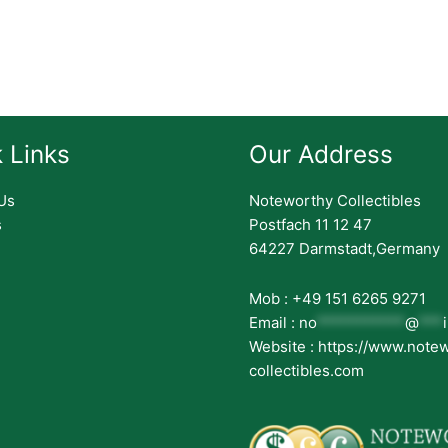
 Links
Our Address
Us
Noteworthy Collectibles
s
Postfach 11 12 47
64227 Darmstadt,Germany
Mob : +49 151 6265 9271
Email :
no
***********
@
***
Website : https://www.note
collectibles.com