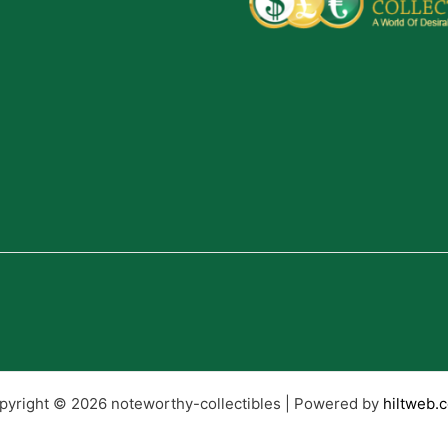
pyright © 2026 noteworthy-collectibles | Powered by
hiltweb.