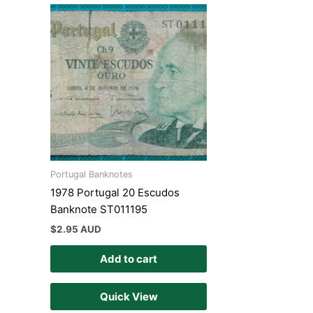
Portugal Banknotes
1978 Portugal 20 Escudos
Banknote ST011195
$
2.95 AUD
Add to cart
Quick View