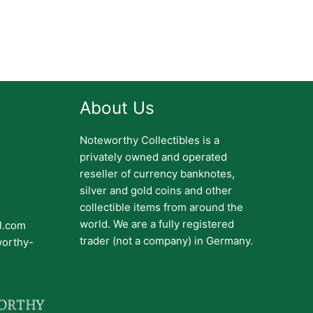
About Us
Noteworthy Collectibles is a
privately owned and operated
reseller of currency banknotes,
silver and gold coins and other
collectible items from around the
world. We are a fully registered
il.com
trader (not a company) in Germany.
worthy-