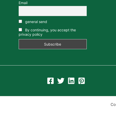
Email
general send
By continuing, you accept the
privacy policy
Co