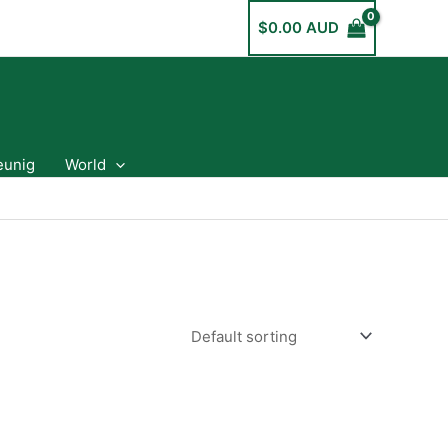
$
0.00 AUD
eunig
World