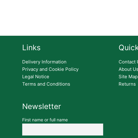
Links
Quick
Delivery Information
Contact 
Privacy and Cookie Policy
About U
Legal Notice
Site Map
Terms and Conditions
Returns
Newsletter
First name or full name