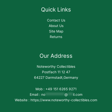
Quick Links
Contact Us
About Us
Site Map
Returns
Our Address
Noteworthy Collectibles
Postfach 11 12 47
64227 Darmstadt,Germany
Mob : +49 151 6265 9271
Email :
no
***********
@
***
il.com
Website : https://www.noteworthy-collectibles.com