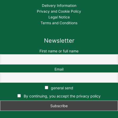
Delivery Information
Privacy and Cookie Policy
Legal Notice
Terms and Conditions
Newsletter
First name or full name
Email
general send
By continuing, you accept the privacy policy