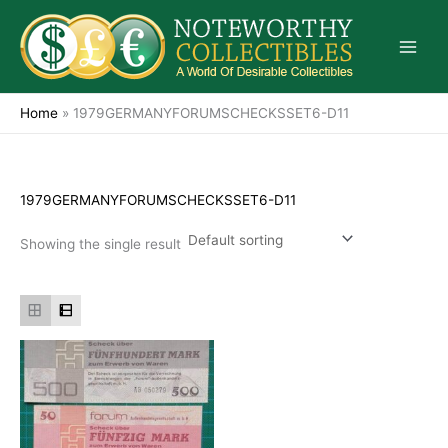
Skip
to
content
Home
»
1979GERMANYFORUMSCHECKSSET6-D11
1979GERMANYFORUMSCHECKSSET6-D11
Showing the single result