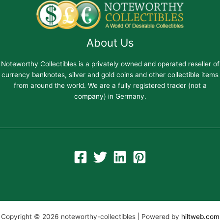
About Us
Noteworthy Collectibles is a privately owned and operated reseller of
currency banknotes, silver and gold coins and other collectible items
from around the world. We are a fully registered trader (not a
company) in Germany.
Copyright © 2026 noteworthy-collectibles | Powered by
hiltweb.com