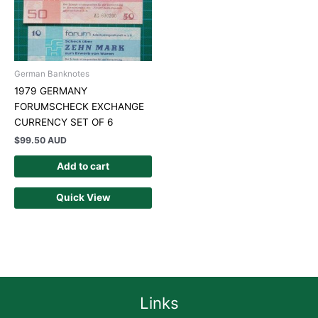
German Banknotes
1979 GERMANY
FORUMSCHECK EXCHANGE
CURRENCY SET OF 6
$
99.50 AUD
Add to cart
Quick View
Links