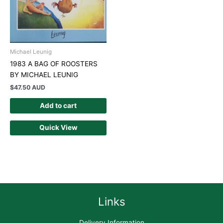
Michael Leunig
1983 A BAG OF ROOSTERS
BY MICHAEL LEUNIG
$
47.50 AUD
Add to cart
Quick View
Links
Delivery Information