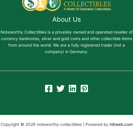
About Us
Noteworthy Collectibles is a privately owned and operated reseller of
currency banknotes, silver and gold coins and other collectible items
from around the world. We are a fully registered trader (not a
company) in Germany.
Copyright © 2026 noteworthy-collectibles | Powered by
hiltweb.com