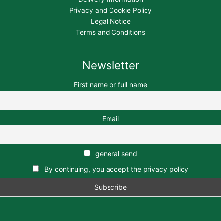
Privacy and Cookie Policy
Legal Notice
Terms and Conditions
Newsletter
First name or full name
Email
general send
By continuing, you accept the privacy policy