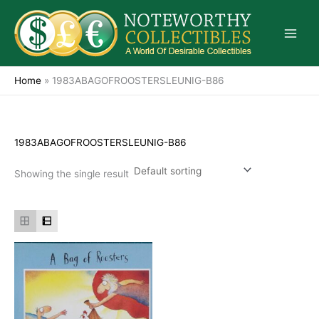
Skip
to
content
Home
»
1983ABAGOFROOSTERSLEUNIG-B86
1983ABAGOFROOSTERSLEUNIG-B86
Showing the single result