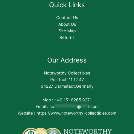
Quick Links
Contact Us
About Us
Site Map
Returns
Our Address
Noteworthy Collectibles
Postfach 11 12 47
64227 Darmstadt,Germany
Mob : +49 151 6265 9271
Email :
no
***********
@
***
il.com
Website : https://www.noteworthy-collectibles.com