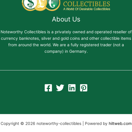
About Us
Noteworthy Collectibles is a privately owned and operated reseller of
currency banknotes, silver and gold coins and other collectible items
from around the world. We are a fully registered trader (not a
company) in Germany.
Copyright © 2026 noteworthy-collectibles | Powered by
hiltweb.com