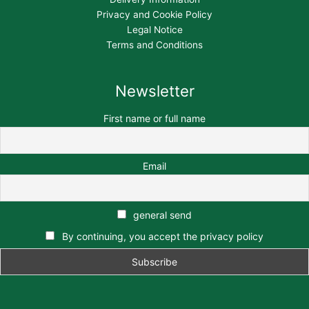
Privacy and Cookie Policy
Legal Notice
Terms and Conditions
Newsletter
First name or full name
Email
general send
By continuing, you accept the privacy policy