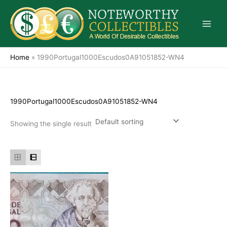
Skip
to
content
Home
»
1990Portugal1000Escudos0A91051852-WN4
1990Portugal1000Escudos0A91051852-WN4
Showing the single result