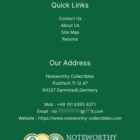
Quick Links
Contact Us
About Us
Site Map
Returns
Our Address
Noteworthy Collectibles
Postfach 11 12 47
64227 Darmstadt,Germany
Mob : +49 151 6265 9271
Email :
no
***********
@
***
il.com
Website : https://www.noteworthy-collectibles.com