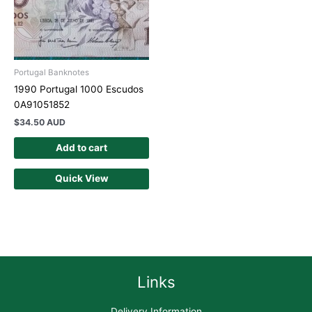
Portugal Banknotes
1990 Portugal 1000 Escudos
0A91051852
$
34.50 AUD
Add to cart
Quick View
Links
Delivery Information