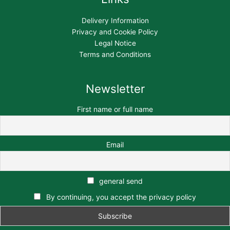
Delivery Information
Privacy and Cookie Policy
Legal Notice
Terms and Conditions
Newsletter
First name or full name
Email
general send
By continuing, you accept the privacy policy