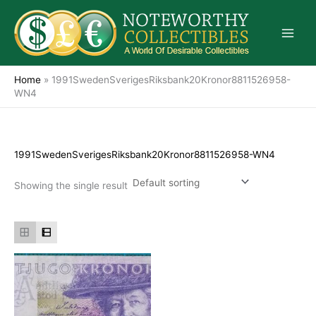
Skip
to
content
Home
»
1991SwedenSverigesRiksbank20Kronor8811526958-
WN4
1991SwedenSverigesRiksbank20Kronor8811526958-WN4
Showing the single result