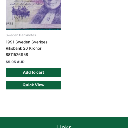
Sweden Banknotes
1991 Sweden Sveriges
Riksbank 20 Kronor
8811526958
$
5.95 AUD
Add to cart
Quick View
Links