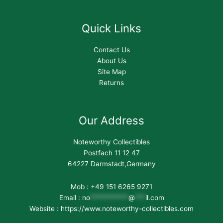
Quick Links
Contact Us
About Us
Site Map
Returns
Our Address
Noteworthy Collectibles
Postfach 11 12 47
64227 Darmstadt,Germany
Mob : +49 151 6265 9271
Email :
no
***********
@
***
il.com
Website : https://www.noteworthy-collectibles.com