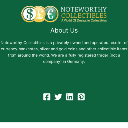
About Us
Noteworthy Collectibles is a privately owned and operated reseller of
currency banknotes, silver and gold coins and other collectible items
from around the world. We are a fully registered trader (not a
company) in Germany.