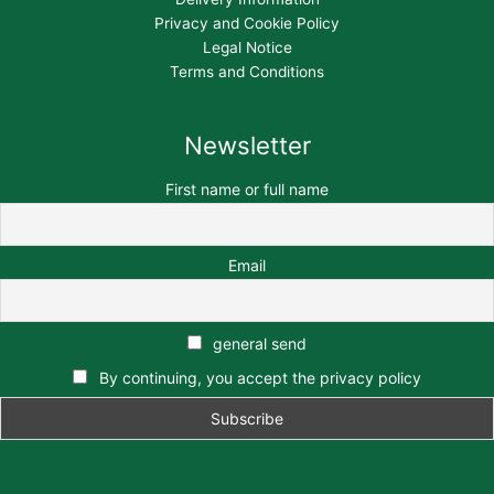
Privacy and Cookie Policy
Legal Notice
Terms and Conditions
Newsletter
First name or full name
Email
general send
By continuing, you accept the privacy policy