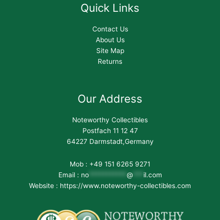
Quick Links
Contact Us
About Us
Site Map
Returns
Our Address
Noteworthy Collectibles
Postfach 11 12 47
64227 Darmstadt,Germany
Mob : +49 151 6265 9271
Email :
no
***********
@
***
il.com
Website : https://www.noteworthy-collectibles.com