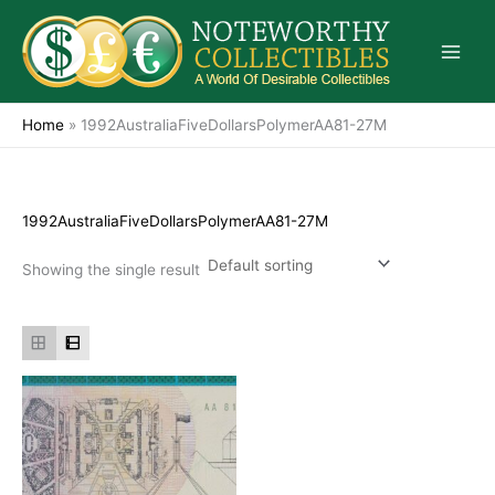
Skip
to
content
Home
»
1992AustraliaFiveDollarsPolymerAA81-27M
1992AustraliaFiveDollarsPolymerAA81-27M
Showing the single result