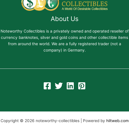
About Us
Noteworthy Collectibles is a privately owned and operated reseller of
currency banknotes, silver and gold coins and other collectible items
from around the world. We are a fully registered trader (not a
company) in Germany.
Copyright © 2026 noteworthy-collectibles | Powered by
hiltweb.com