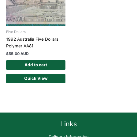
Five Dollars
1992 Australia Five Dollars
Polymer AA81
$
55.00 AUD
Add to cart
Quick View
Links
Delivery Information