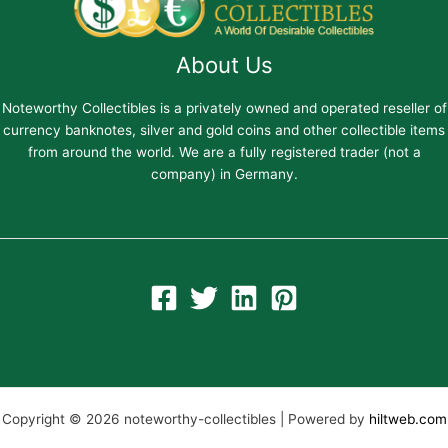
About Us
Noteworthy Collectibles is a privately owned and operated reseller of
currency banknotes, silver and gold coins and other collectible items
from around the world. We are a fully registered trader (not a
company) in Germany.
Copyright © 2026 noteworthy-collectibles | Powered by
hiltweb.com