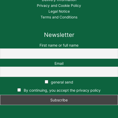
Privacy and Cookie Policy
Legal Notice
Terms and Conditions
Newsletter
First name or full name
Email
general send
By continuing, you accept the privacy policy