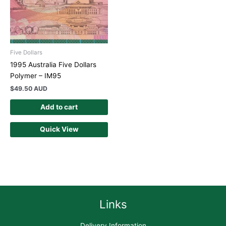
Five Dollars
1995 Australia Five Dollars
Polymer – IM95
$
49.50 AUD
Add to cart
Quick View
Links
Delivery Information