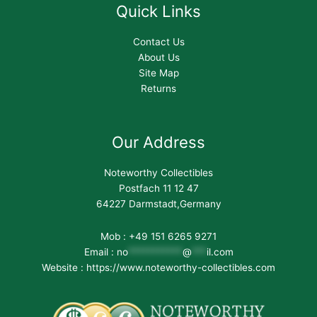
Quick Links
Contact Us
About Us
Site Map
Returns
Our Address
Noteworthy Collectibles
Postfach 11 12 47
64227 Darmstadt,Germany
Mob : +49 151 6265 9271
Email :
no
***********
@
***
il.com
Website : https://www.noteworthy-collectibles.com