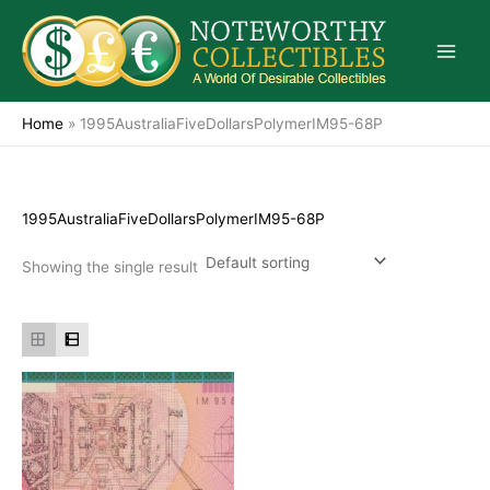
Skip
to
content
Home
»
1995AustraliaFiveDollarsPolymerIM95-68P
1995AustraliaFiveDollarsPolymerIM95-68P
Showing the single result