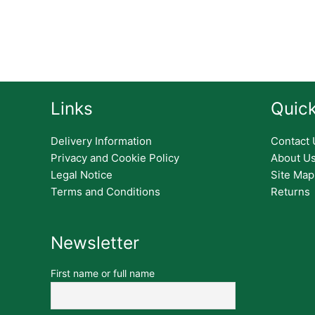
Links
Quick
Delivery Information
Contact 
Privacy and Cookie Policy
About U
Legal Notice
Site Map
Terms and Conditions
Returns
Newsletter
First name or full name