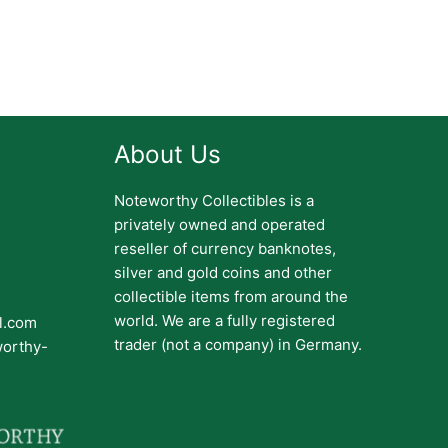
About Us
Noteworthy Collectibles is a
privately owned and operated
reseller of currency banknotes,
silver and gold coins and other
collectible items from around the
world. We are a fully registered
il.com
trader (not a company) in Germany.
worthy-