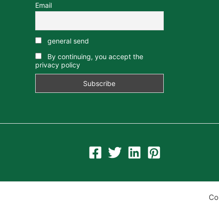
Email
general send
By continuing, you accept the
privacy policy
Co