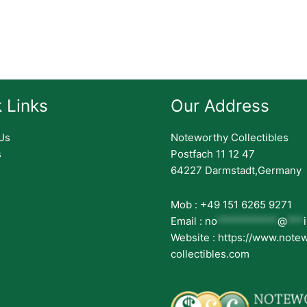
 Links
Our Address
Us
Noteworthy Collectibles
s
Postfach 11 12 47
64227 Darmstadt,Germany
Mob : +49 151 6265 9271
Email :
no
***********
@
***
Website : https://www.note
collectibles.com