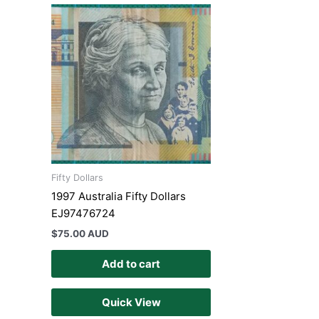
Fifty Dollars
1997 Australia Fifty Dollars
EJ97476724
$
75.00 AUD
Add to cart
Quick View