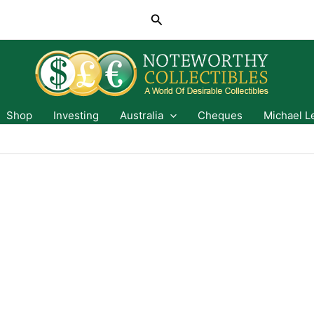
Search
Shop
Investing
Australia
Cheques
Michael L