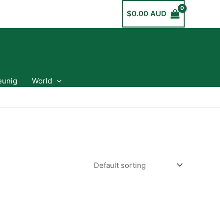
$
0.00 AUD
eunig
World