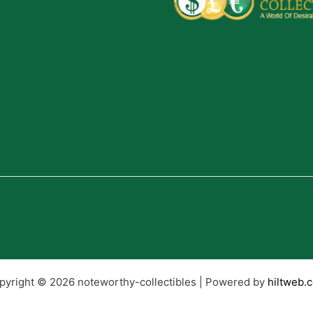
pyright © 2026 noteworthy-collectibles | Powered by
hiltweb.