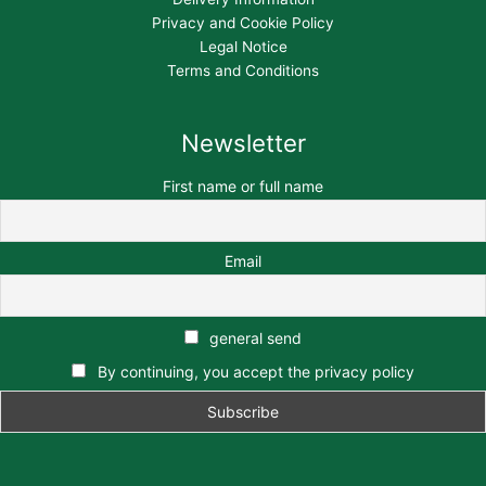
Privacy and Cookie Policy
Legal Notice
Terms and Conditions
Newsletter
First name or full name
Email
general send
By continuing, you accept the privacy policy