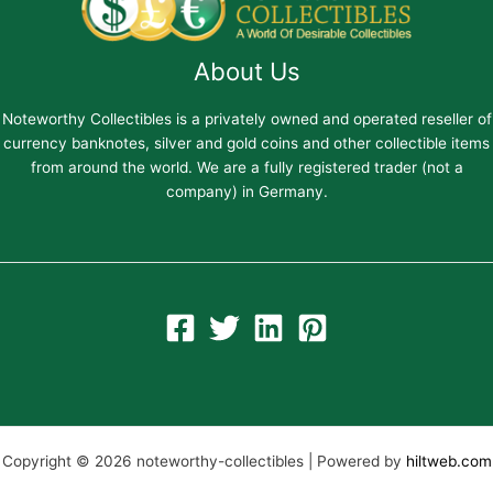
About Us
Noteworthy Collectibles is a privately owned and operated reseller of
currency banknotes, silver and gold coins and other collectible items
from around the world. We are a fully registered trader (not a
company) in Germany.
Copyright © 2026 noteworthy-collectibles | Powered by
hiltweb.com