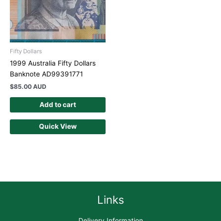
Fifty Dollars
1999 Australia Fifty Dollars
Banknote AD99391771
$
85.00 AUD
Add to cart
Quick View
Links
Delivery Information