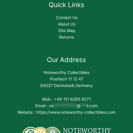
Quick Links
Contact Us
About Us
Site Map
Returns
Our Address
Noteworthy Collectibles
Postfach 11 12 47
64227 Darmstadt,Germany
Mob : +49 151 6265 9271
Email :
no
***********
@
***
il.com
Website : https://www.noteworthy-collectibles.com