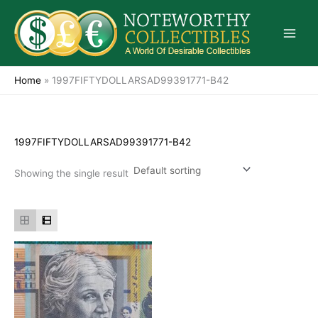
Skip
to
content
Home
»
1997FIFTYDOLLARSAD99391771-B42
1997FIFTYDOLLARSAD99391771-B42
Showing the single result