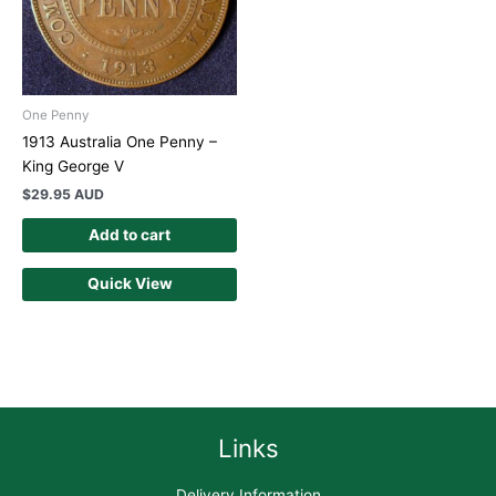
One Penny
1913 Australia One Penny –
King George V
$
29.95 AUD
Add to cart
Quick View
Links
Delivery Information