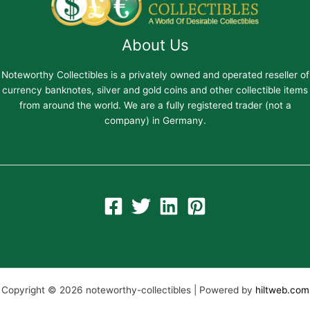
About Us
Noteworthy Collectibles is a privately owned and operated reseller of
currency banknotes, silver and gold coins and other collectible items
from around the world. We are a fully registered trader (not a
company) in Germany.
Copyright © 2026 noteworthy-collectibles | Powered by
hiltweb.com