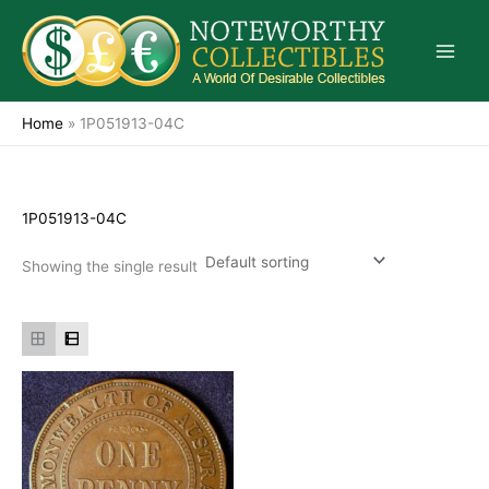
Skip
to
content
Home
»
1P051913-04C
1P051913-04C
Showing the single result