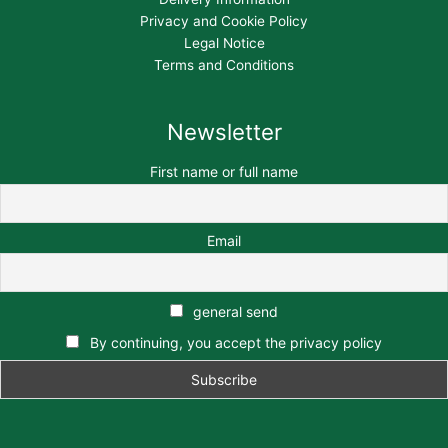
Privacy and Cookie Policy
Legal Notice
Terms and Conditions
Newsletter
First name or full name
Email
general send
By continuing, you accept the privacy policy