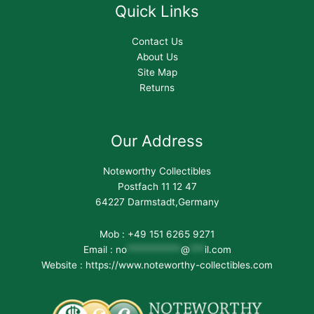
Quick Links
Contact Us
About Us
Site Map
Returns
Our Address
Noteworthy Collectibles
Postfach 11 12 47
64227 Darmstadt,Germany
Mob : +49 151 6265 9271
Email :
no
***********
@
***
il.com
Website : https://www.noteworthy-collectibles.com