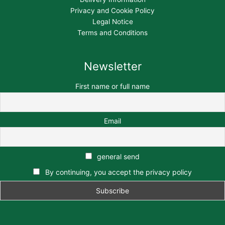
Privacy and Cookie Policy
Legal Notice
Terms and Conditions
Newsletter
First name or full name
Email
general send
By continuing, you accept the privacy policy