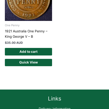
One Penny
1921 Australia One Penny –
King George V – B
$
35.00 AUD
Add to cart
Quick View
Links
Delivery Information