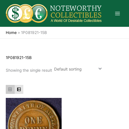
Skip
to
content
Home
»
1P081921-15B
1P081921-15B
Showing the single result