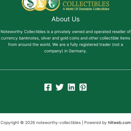
About Us
Noteworthy Collectibles is a privately owned and operated reseller of
currency banknotes, silver and gold coins and other collectible items
from around the world. We are a fully registered trader (not a
company) in Germany.
Copyright © 2026 noteworthy-collectibles | Powered by
hiltweb.com