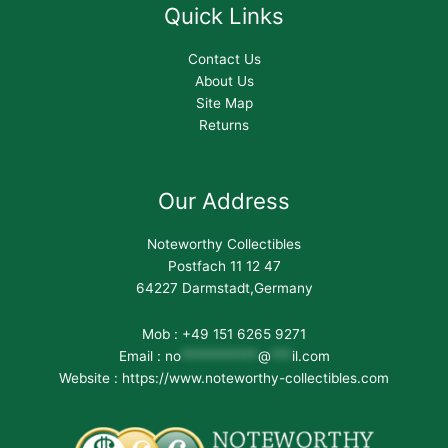
Quick Links
Contact Us
About Us
Site Map
Returns
Our Address
Noteworthy Collectibles
Postfach 11 12 47
64227 Darmstadt,Germany
Mob : +49 151 6265 9271
Email :
no
***********
@
***
il.com
Website : https://www.noteworthy-collectibles.com