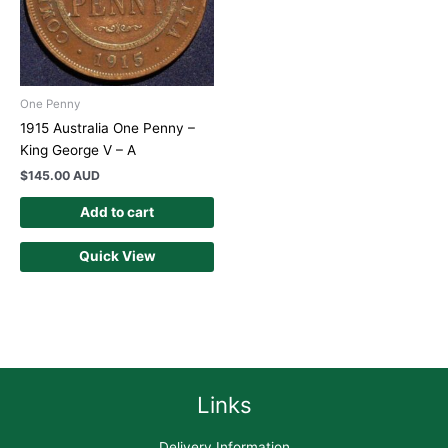
One Penny
1915 Australia One Penny –
King George V – A
$
145.00 AUD
Add to cart
Quick View
Links
Delivery Information