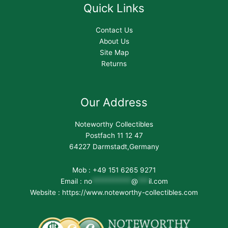
Quick Links
Contact Us
About Us
Site Map
Returns
Our Address
Noteworthy Collectibles
Postfach 11 12 47
64227 Darmstadt,Germany
Mob : +49 151 6265 9271
Email :
no
***********
@
***
il.com
Website : https://www.noteworthy-collectibles.com