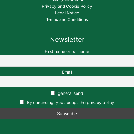
Privacy and Cookie Policy
Legal Notice
Terms and Conditions
Newsletter
First name or full name
Email
general send
By continuing, you accept the privacy policy