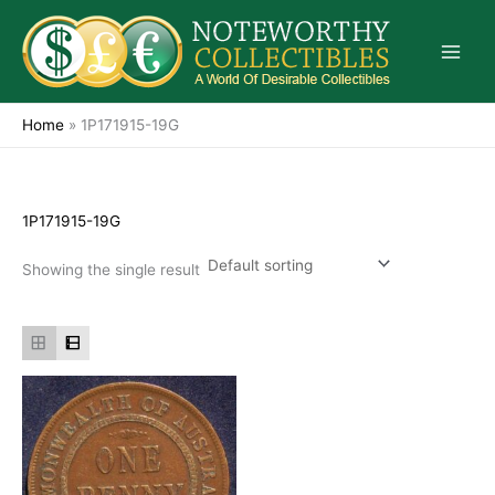
Skip
to
content
Home
»
1P171915-19G
1P171915-19G
Showing the single result