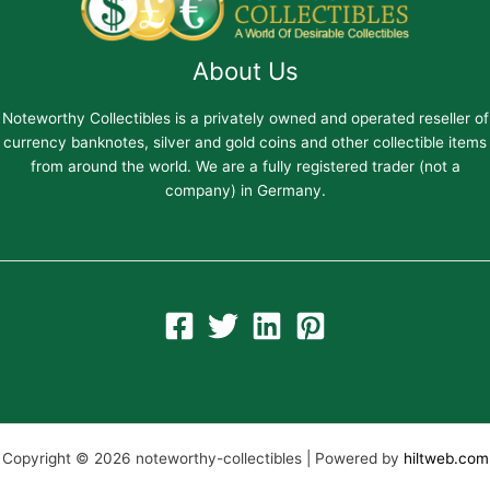
About Us
Noteworthy Collectibles is a privately owned and operated reseller of
currency banknotes, silver and gold coins and other collectible items
from around the world. We are a fully registered trader (not a
company) in Germany.
Copyright © 2026 noteworthy-collectibles | Powered by
hiltweb.com