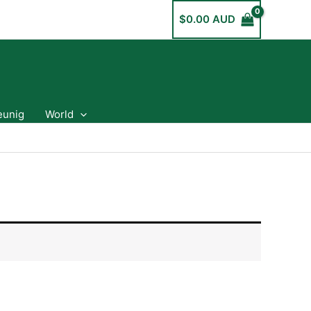
$
0.00 AUD
eunig
World