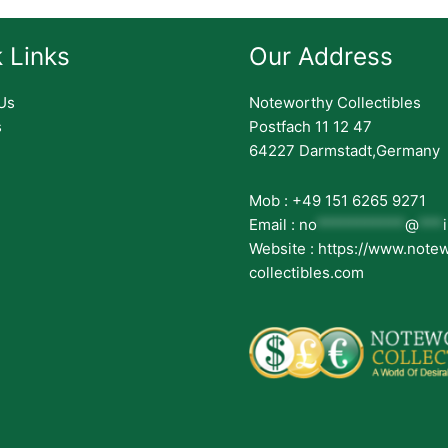
 Links
Our Address
Us
Noteworthy Collectibles
s
Postfach 11 12 47
64227 Darmstadt,Germany
Mob : +49 151 6265 9271
Email :
no
***********
@
***
Website : https://www.note
collectibles.com