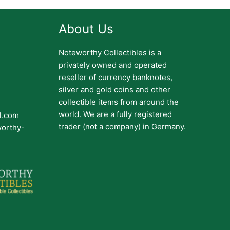
About Us
Noteworthy Collectibles is a
privately owned and operated
reseller of currency banknotes,
silver and gold coins and other
collectible items from around the
world. We are a fully registered
il.com
trader (not a company) in Germany.
worthy-