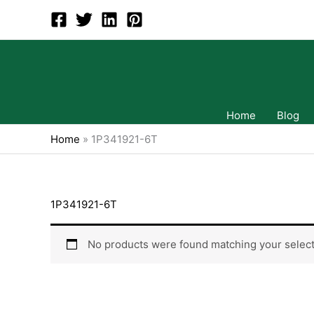
Skip
to
content
Home
Blog
Home
»
1P341921-6T
1P341921-6T
No products were found matching your select