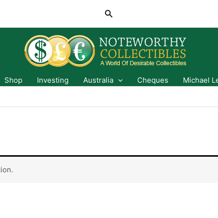
Search
Shop
Investing
Australia
Cheques
Michael L
ion.