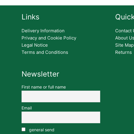
Links
Quick
Delivery Information
Contact 
Privacy and Cookie Policy
About U
Legal Notice
Site Map
Terms and Conditions
Returns
Newsletter
First name or full name
Email
general send