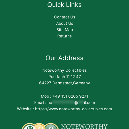
Quick Links
Contact Us
About Us
Site Map
Returns
Our Address
Noteworthy Collectibles
Postfach 11 12 47
64227 Darmstadt,Germany
Mob : +49 151 6265 9271
Email :
no
***********
@
***
il.com
Website : https://www.noteworthy-collectibles.com