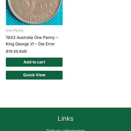
One Penny
1943 Australia One Penny –
King George VI – Die Error
$
19.50 AUD
Add to cart
Quick View
Links
Delivery Information