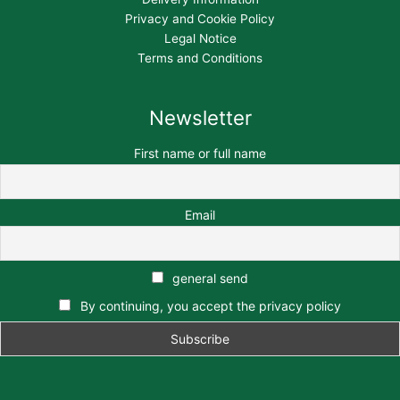
Privacy and Cookie Policy
Legal Notice
Terms and Conditions
Newsletter
First name or full name
Email
general send
By continuing, you accept the privacy policy