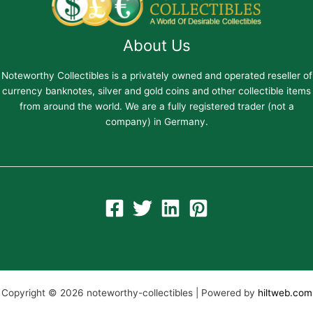
About Us
Noteworthy Collectibles is a privately owned and operated reseller of
currency banknotes, silver and gold coins and other collectible items
from around the world. We are a fully registered trader (not a
company) in Germany.
Copyright © 2026 noteworthy-collectibles | Powered by
hiltweb.com